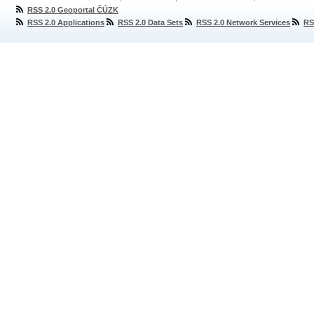
RSS 2.0 Geoportal ČÚZK
RSS 2.0 Applications
RSS 2.0 Data Sets
RSS 2.0 Network Services
RS