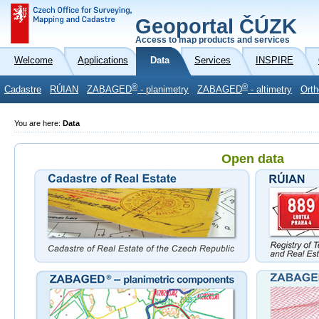
Geoportal ČÚZK
Access to map products and services
Welcome
Applications
Data
Services
INSPIRE
®
®
Cadastre
RÚIAN
ZABAGED
- planimetry
ZABAGED
- altimetry
Orth
You are here:
Data
Open data