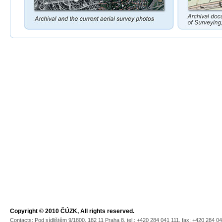
Copyright © 2010 ČÚZK, All rights reserved.
Contacts: Pod sídlištěm 9/1800, 182 11 Praha 8, tel.: +420 284 041 111, fax: +420 284 0