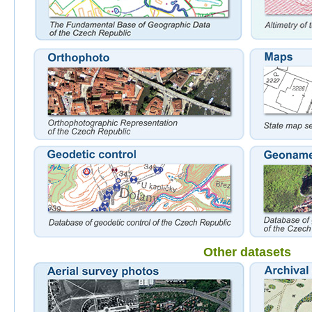
Other datasets