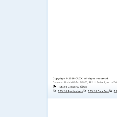
Copyright © 2010 ČÚZK, All rights reserved.
Contacts: Pod sídlištěm 9/1800, 182 11 Praha 8, tel.: +42
RSS 2.0 Geoportal ČÚZK
RSS 2.0 Applications
RSS 2.0 Data Sets
RS