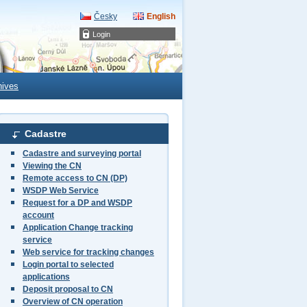
Česky
English
Login
hives
Cadastre
Cadastre and surveying portal
Viewing the CN
Remote access to CN (DP)
WSDP Web Service
Request for a DP and WSDP
account
Application Change tracking
service
Web service for tracking changes
Login portal to selected
applications
Deposit proposal to CN
Overview of CN operation