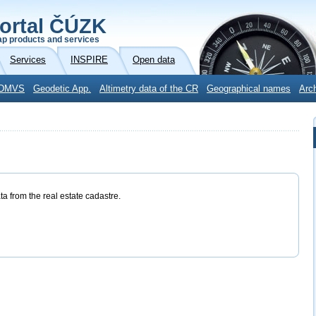
ortal ČÚZK
p products and services
Services
INSPIRE
Open data
DMVS
Geodetic App.
Altimetry data of the CR
Geographical names
Arc
ta from the real estate cadastre.