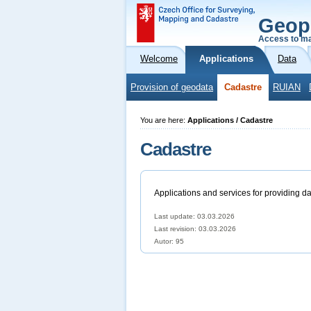
Geop
Access to ma
Welcome
Applications
Data
Provision of geodata
Cadastre
RUIAN
You are here:
Applications / Cadastre
Cadastre
Applications and services for providing da
Last update: 03.03.2026
Last revision:
03.03.2026
Autor: 95