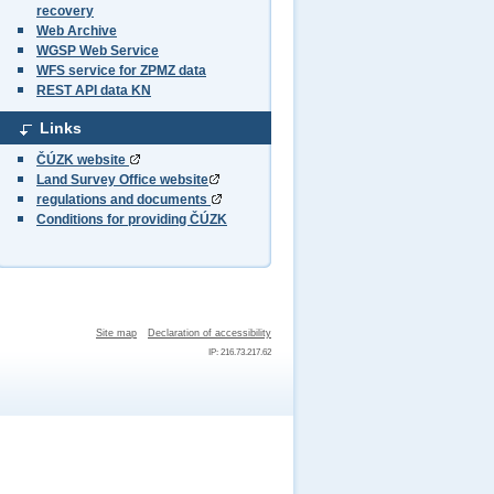
recovery
Web Archive
WGSP Web Service
WFS service for ZPMZ data
REST API data KN
Links
ČÚZK website
Land Survey Office website
regulations and documents
Conditions for providing ČÚZK
Site map
Declaration of accessibility
IP: 216.73.217.62