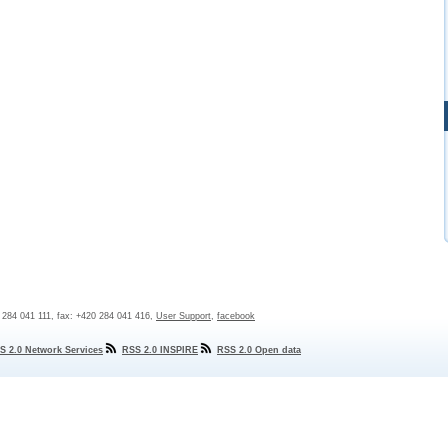
0 284 041 111, fax: +420 284 041 416,
User Support
,
facebook
S 2.0 Network Services
RSS 2.0 INSPIRE
RSS 2.0 Open data