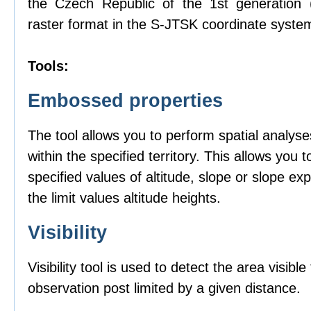
the Czech Republic of the 1st generation
raster format in the S-JTSK coordinate syste
Tools:
Embossed properties
The tool allows you to perform spatial analyse
within the specified territory. This allows you t
specified values of altitude, slope or slope ex
the limit values altitude heights.
Visibility
Visibility tool is used to detect the area visibl
observation post limited by a given distance.