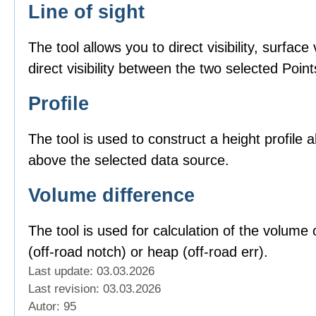
Line of sight
The tool allows you to direct visibility, surface v
direct visibility between the two selected Point
Profile
The tool is used to construct a height profile 
above the selected data source.
Volume difference
The tool is used for calculation of the volume o
(off-road notch) or heap (off-road err).
Last update: 03.03.2026
Last revision:
03.03.2026
Autor: 95