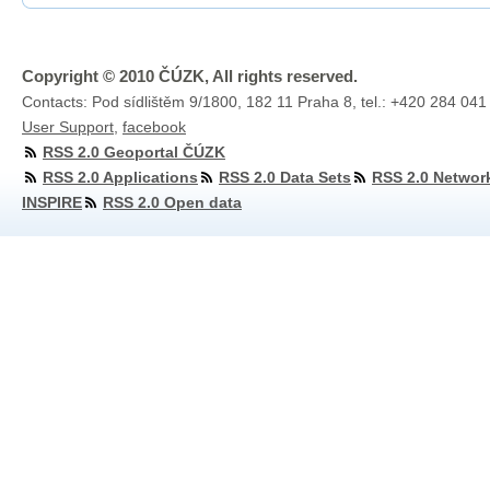
Copyright © 2010 ČÚZK, All rights reserved.
Contacts: Pod sídlištěm 9/1800, 182 11 Praha 8, tel.: +420 284 041
User Support
,
facebook
RSS 2.0 Geoportal ČÚZK
RSS 2.0 Applications
RSS 2.0 Data Sets
RSS 2.0 Networ
INSPIRE
RSS 2.0 Open data