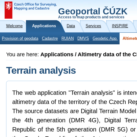
Geoportal ČÚZK
Access to map products and services
Welcome
Applications
Data
Services
INSPIRE
Provision of geodata
Cadastre
RUIAN
DMVS
Geodetic App.
Altimet
You are here:
Applications / Altimetry data of the 
Terrain analysis
The web application "Terrain analysis" is inte
altimetry data of the territory of the Czech Re
The source datasets are Digital Terrain Model
the 4th generation (DMR 4G), Digital Ter
Republic of the 5th generation (DMR 5G) or 