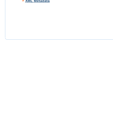
XML Metadata