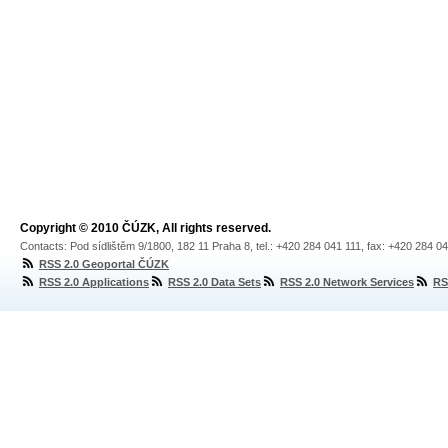
Copyright © 2010 ČÚZK, All rights reserved.
Contacts: Pod sídlištěm 9/1800, 182 11 Praha 8, tel.: +420 284 041 111, fax: +420 284 0
RSS 2.0 Geoportal ČÚZK
RSS 2.0 Applications
RSS 2.0 Data Sets
RSS 2.0 Network Services
RS