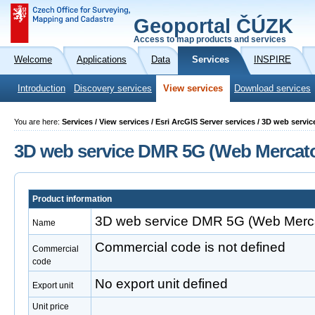
Geoportal ČÚZK
Access to map products and services
Welcome
Applications
Data
Services
INSPIRE
Introduction
Discovery services
View services
Download services
You are here:
Services / View services / Esri ArcGIS Server services / 3D web serv
3D web service DMR 5G (Web Mercato
Product information
3D web service DMR 5G (Web Merca
Name
Commercial code is not defined
Commercial
code
No export unit defined
Export unit
Unit price