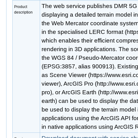
The web service publishes DMR 5G d
Product
description
displaying a detailed terrain model i
the Web Mercator coordinate system
in the specialised LERC format (https
which enables their efficient compres
rendering in 3D applications. The so
the WGS 84 / Pseudo-Mercator coor
(EPSG:3857, alias 900913). Existing
as Scene Viewer (https://www.esri.
viewer), ArcGIS Pro (http://www.esri
pro), or ArcGIS Earth (http://www.esr
earth) can be used to display the da
be used to display the terrain model
applications using the ArcGIS API for 
in native applications using ArcGIS