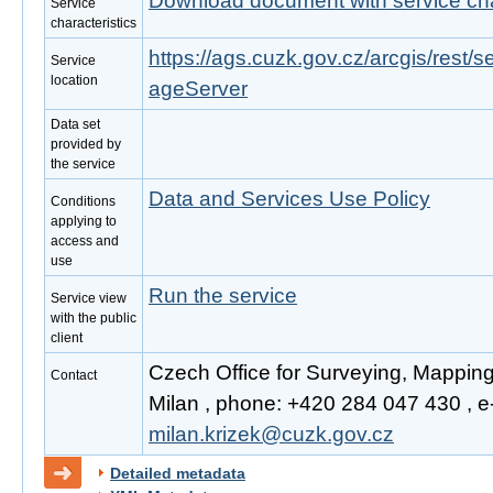
Download document with service cha
Service
characteristics
https://ags.cuzk.gov.cz/arcgis/rest
Service
location
ageServer
Data set
provided by
the service
Data and Services Use Policy
Conditions
applying to
access and
use
Run the service
Service view
with the public
client
Czech Office for Surveying, Mapping
Contact
Milan , phone: +420 284 047 430 , e-
milan.krizek@cuzk.gov.cz
Detailed metadata