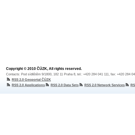
Copyright © 2010 ČÚZK, All rights reserved.
Contacts: Pod sídlištěm 9/1800, 182 11 Praha 8, tel.: +420 284 041 111, fax: +420 284 0
RSS 2.0 Geoportal ČÚZK
RSS 2.0 Applications
RSS 2.0 Data Sets
RSS 2.0 Network Services
RS