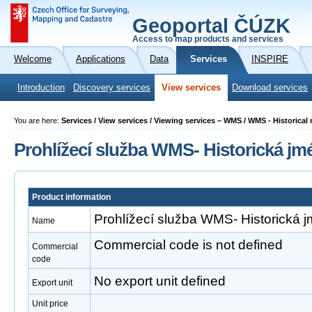
Geoportal ČÚZK
Access to map products and services
Welcome
Applications
Data
Services
INSPIRE
Introduction
Discovery services
View services
Download services
You are here:
Services / View services / Viewing services – WMS / WMS - Historica
Prohlížecí služba WMS- Historická jm
Product information
Prohlížecí služba WMS- Historická 
Name
Commercial code is not defined
Commercial
code
No export unit defined
Export unit
Unit price