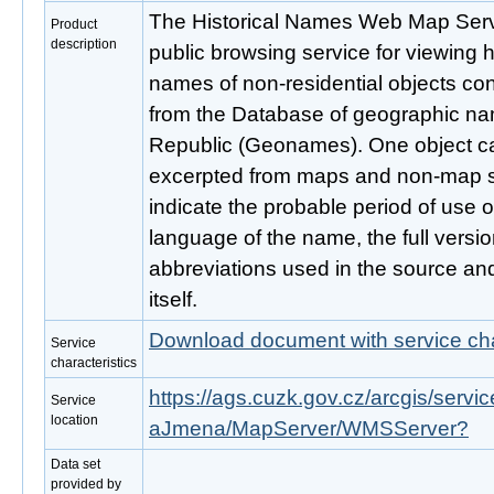
The Historical Names Web Map Servi
Product
description
public browsing service for viewing h
names of non-residential objects con
from the Database of geographic na
Republic (Geonames). One object c
excerpted from maps and non-map so
indicate the probable period of use o
language of the name, the full versi
abbreviations used in the source an
itself.
Download document with service cha
Service
characteristics
https://ags.cuzk.gov.cz/arcgis/ser
Service
location
aJmena/MapServer/WMSServer?
Data set
provided by