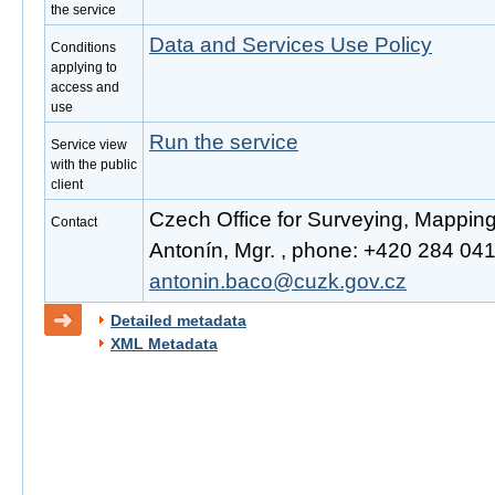
the service
Data and Services Use Policy
Conditions
applying to
access and
use
Run the service
Service view
with the public
client
Czech Office for Surveying, Mappin
Contact
Antonín, Mgr. , phone: +420 284 041 
antonin.baco@cuzk.gov.cz
Detailed metadata
XML Metadata