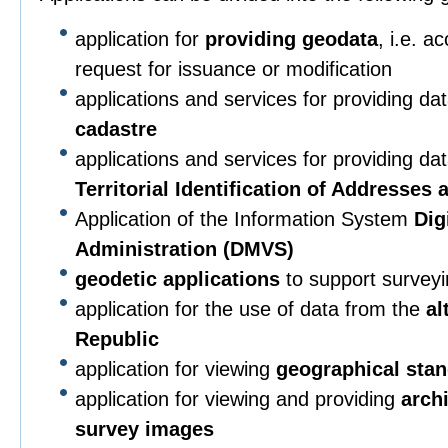
application for
providing geodata
, i.e. a
request for issuance or modification
applications and services for providing da
cadastre
applications and services for providing da
Territorial Identification of Addresses
Application of the Information System
Dig
Administration (DMVS)
geodetic applications
to support surveying
application for the use of data from the
al
Republic
application for viewing
geographical sta
application for viewing and providing
arch
survey images