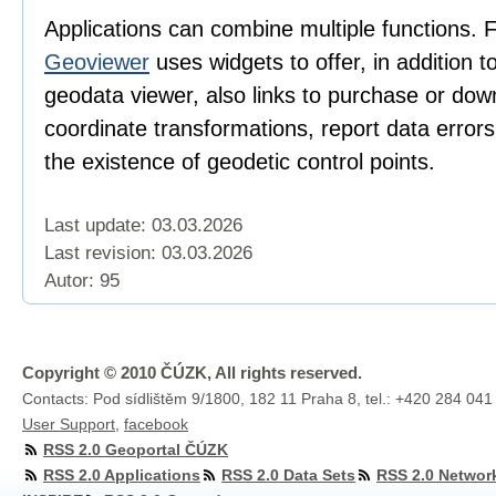
Applications can combine multiple functions. 
Geoviewer
uses widgets to offer, in addition t
geodata viewer, also links to purchase or dow
coordinate transformations, report data error
the existence of geodetic control points.
Last update: 03.03.2026
Last revision:
03.03.2026
Autor: 95
Copyright © 2010 ČÚZK, All rights reserved.
Contacts: Pod sídlištěm 9/1800, 182 11 Praha 8, tel.: +420 284 041
User Support
,
facebook
RSS 2.0 Geoportal ČÚZK
RSS 2.0 Applications
RSS 2.0 Data Sets
RSS 2.0 Networ