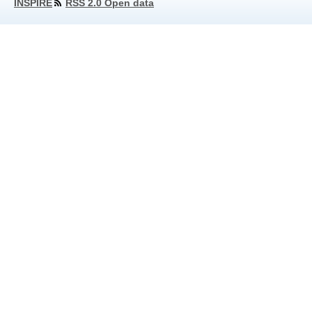
INSPIRE
RSS 2.0 Open data