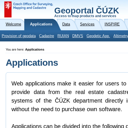
Geoportal ČÚZK
Access to map products and services
Welcome
Applications
Data
Services
INSPIRE
Provision of geodata
Cadastre
RUIAN
DMVS
Geodetic App.
Altimetr
You are here:
Applications
Applications
Web applications make it easier for users to
provide data from the real estate cadastr
systems of the ČÚZK department directly 
without the need to purchase own software.
Applications can be divided into the following 