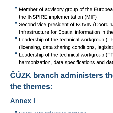
Member of advisory group of the Europe
the INSPIRE implementation (MIF)
Second vice-president of KOVIN (Coordin
Infrastructure for Spatial information in
Leadership of the technical workgroup (T
(licensing, data sharing conditions, legislat
Leadership of the technical workgroup (TPS
harmonization, data specifications and dat
ČÚZK branch administers the
the themes:
Annex I