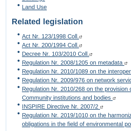
Land Use
Related legislation
Act Nr. 123/1998 Coll.
Act Nr. 200/1994 Coll.
Decree Nr. 103/2010 Coll.
Regulation Nr. 2008/1205 on metadata
Regulation Nr. 2010/1089 on the interoper
Regulation Nr. 2009/976 on network serv
Regulation Nr. 2010/268 on the provision 
Community institutions and bodies
INSPIRE Directive Nr. 2007/2
Regulation Nr. 2019/1010 on the harmoniza
obligations in the field of environmental po