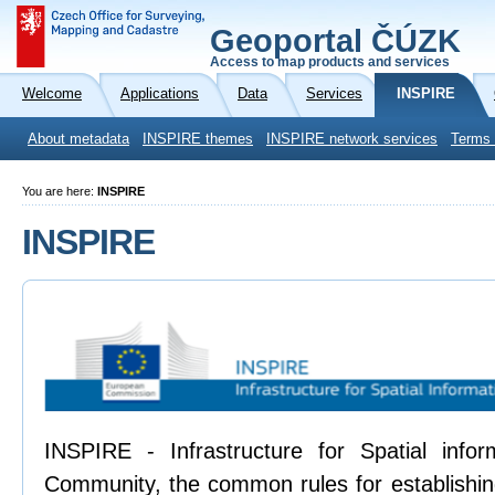
Geoportal ČÚZK
Access to map products and services
Welcome
Applications
Data
Services
INSPIRE
About metadata
INSPIRE themes
INSPIRE network services
Terms 
You are here:
INSPIRE
INSPIRE
INSPIRE - Infrastructure for Spatial info
Community, the common rules for establishing