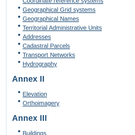
Coordinate reference systems
Geographical Grid systems
Geographical Names
Territorial Administrative Units
Addresses
Cadastral Parcels
Transport Networks
Hydrography
Annex II
Elevation
Orthoimagery
Annex III
Buildings