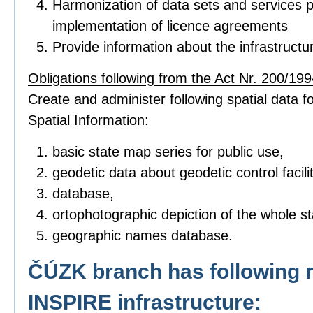
Harmonization of data sets and services p
implementation of licence agreements
Provide information about the infrastructu
Obligations following from the Act Nr. 200/1994
Create and administer following spatial data fo
Spatial Information:
basic state map series for public use,
geodetic data about geodetic control facilit
database,
ortophotographic depiction of the whole sta
geographic names database.
ČÚZK branch has following r
INSPIRE infrastructure: