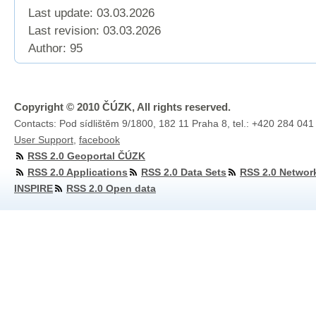
Last update: 03.03.2026
Last revision:
03.03.2026
Author: 95
Copyright © 2010 ČÚZK, All rights reserved.
Contacts: Pod sídlištěm 9/1800, 182 11 Praha 8, tel.: +420 284 041
User Support
,
facebook
RSS 2.0 Geoportal ČÚZK
RSS 2.0 Applications
RSS 2.0 Data Sets
RSS 2.0 Networ
INSPIRE
RSS 2.0 Open data