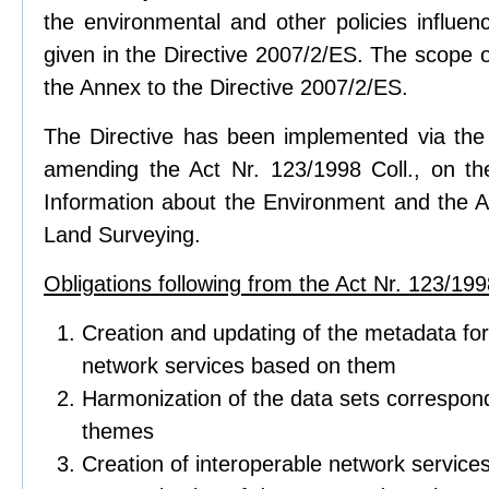
the environmental and other policies influen
given in the Directive 2007/2/ES. The scope of
the Annex to the Directive 2007/2/ES.
The Directive has been implemented via the 
amending the Act Nr. 123/1998 Coll., on t
Information about the Environment and the Ac
Land Surveying.
Obligations following from the Act Nr. 123/1998
Creation and updating of the metadata for
network services based on them
Harmonization of the data sets correspond
themes
Creation of interoperable network service