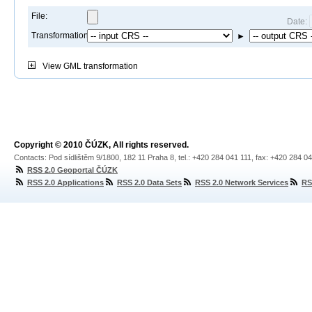
File:
Date:
Transformation:
►
View
GML transformation
Copyright © 2010 ČÚZK, All rights reserved.
Contacts: Pod sídlištěm 9/1800, 182 11 Praha 8, tel.: +420 284 041 111, fax: +420 284 0
RSS 2.0 Geoportal ČÚZK
RSS 2.0 Applications
RSS 2.0 Data Sets
RSS 2.0 Network Services
RS