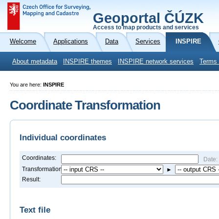
Geoportal ČÚZK
Access to map products and services
Welcome
Applications
Data
Services
INSPIRE
About metadata
INSPIRE themes
INSPIRE network services
Terms 
You are here:
INSPIRE
Coordinate Transformation
Individual coordinates
Coordinates:
Date:
Transformation:
►
Result:
Text file