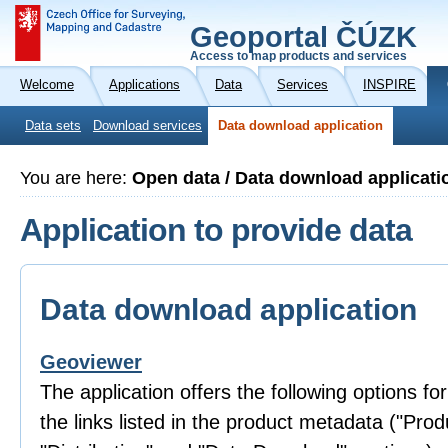
Geoportal ČÚZK
Access to map products and services
Welcome
Applications
Data
Services
INSPIRE
Data sets
Download services
Data download application
You are here:
Open data / Data download applicati
Application to provide data
Data download application
Geoviewer
The application offers the following options fo
the links listed in the product metadata ("Prod