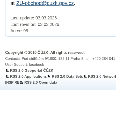
at
ZU-obchod@cuzk.gov.cz
.
Last update: 03.03.2026
Last revision:
03.03.2026
Autor: 95
Copyright © 2010 ČÚZK, All rights reserved.
Contacts: Pod sídlištěm 9/1800, 182 11 Praha 8, tel.: +420 284 041
User Support
,
facebook
RSS 2.0 Geoportal ČÚZK
RSS 2.0 Applications
RSS 2.0 Data Sets
RSS 2.0 Networ
INSPIRE
RSS 2.0 Open data