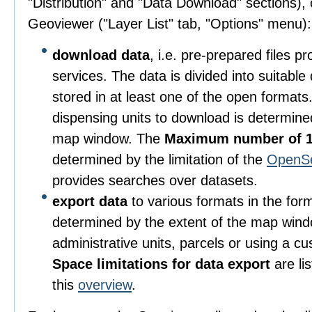
"Distribution" and "Data Download" sections), o
Geoviewer ("Layer List" tab, "Options" menu):
download data
, i.e. pre-prepared files 
services. The data is divided into suitable
stored in at least one of the open format
dispensing units to download is determine
map window. The
Maximum number of 1
determined by the limitation of the
OpenS
provides searches over datasets.
export data
to various formats in the for
determined by the extent of the map wind
administrative units, parcels or using a c
Space limitations for data export
are li
this
overview
.