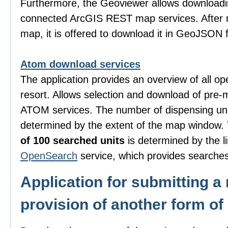
Furthermore, the Geoviewer allows downloadi
connected ArcGIS REST map services. After m
map, it is offered to download it in GeoJSON 
Atom download services
The application provides an overview of all o
resort. Allows selection and download of pre-
ATOM services. The number of dispensing uni
determined by the extent of the map window
of 100 searched units
is determined by the li
OpenSearch
service, which provides searches
Application for submitting a 
provision of another form of