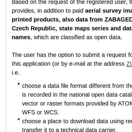
Based on the request of the registered user, 
provides, in addition to paid
aerial survey im
printed products, also data from ZABAGED
Czech Republic, state maps series and da
names
, which are classified as open data.
The user has the option to submit a request f
this application (or by e-mail at the address
Z
i.e.
choose a data file format different from t
is recorded in the national open data catalo
vector or raster formats provided by ATO
WFS or WCS.
choose a place to download data using r
transfer it to a technical data carrier.