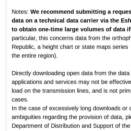
Notes:
We recommend submitting a request 
data on a technical data carrier via the Es
to obtain one-time large volumes of data i
particular, this concerns data from the orthop
Republic, a height chart or state maps series 
the entire region).
Directly downloading open data from the data
applications and services may not be effective
load on the transmission lines, and is not prim
cases.
In the case of excessively long downloads or 
ambiguities regarding the provision of data, p
Department of Distribution and Support of th