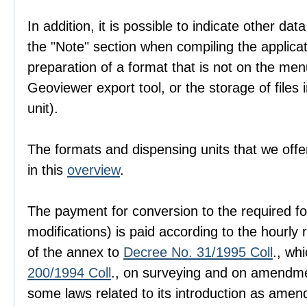
In addition, it is possible to indicate other dat
the "Note" section when compiling the applica
preparation of a format that is not on the men
Geoviewer export tool, or the storage of files i
unit).
The formats and dispensing units that we offer
in this
overview
.
The payment for conversion to the required fo
modifications) is paid according to the hourly r
of the annex to
Decree No. 31/1995 Coll
., wh
200/1994 Coll
., on surveying and on amendme
some laws related to its introduction as amen