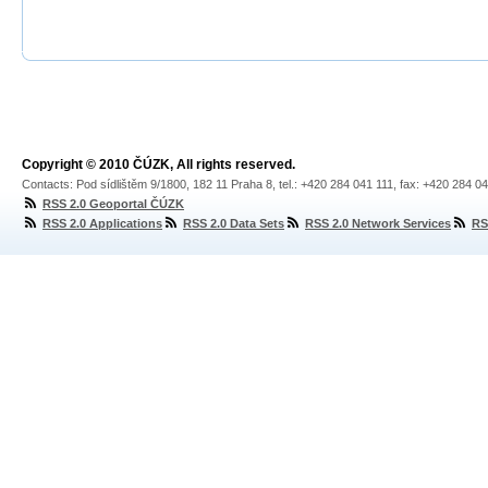
Copyright © 2010 ČÚZK, All rights reserved.
Contacts: Pod sídlištěm 9/1800, 182 11 Praha 8, tel.: +420 284 041 111, fax: +420 284 0
RSS 2.0 Geoportal ČÚZK
RSS 2.0 Applications
RSS 2.0 Data Sets
RSS 2.0 Network Services
RS