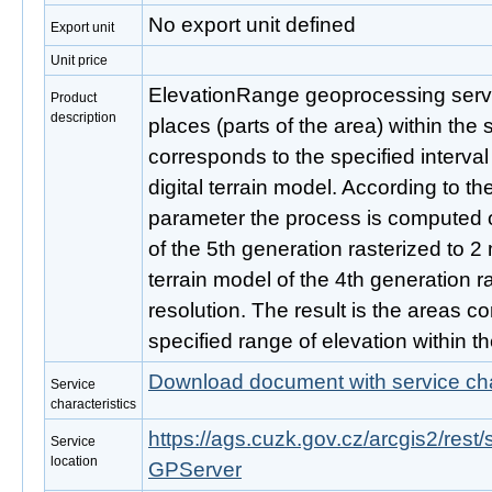
No export unit defined
Export unit
Unit price
ElevationRange geoprocessing servic
Product
description
places (parts of the area) within the s
corresponds to the specified interval
digital terrain model. According to th
parameter the process is computed ov
of the 5th generation rasterized to 2 m
terrain model of the 4th generation r
resolution. The result is the areas c
specified range of elevation within the
Download document with service cha
Service
characteristics
https://ags.cuzk.gov.cz/arcgis2/rest
Service
location
GPServer