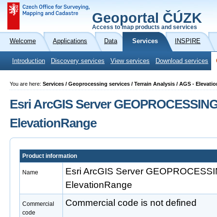
Geoportal ČÚZK
Access to map products and services
Welcome
Applications
Data
Services
INSPIRE
Introduction
Discovery services
View services
Download services
You are here:
Services / Geoprocessing services / Terrain Analysis / AGS - Elevat
Esri ArcGIS Server GEOPROCESSING
ElevationRange
Product information
Esri ArcGIS Server GEOPROCESS
Name
ElevationRange
Commercial code is not defined
Commercial
code