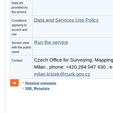
Data set
provided by
the service
Data and Services Use Policy
Conditions
applying to
access and
use
Run the service
Service view
with the public
client
Czech Office for Surveying, Mapping
Contact
Milan , phone: +420 284 047 430 , e-
milan.krizek@cuzk.gov.cz
Detailed metadata
XML Metadata