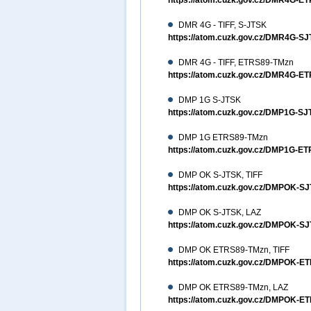
https://atom.cuzk.gov.cz/DMR4G-
DMR 4G - TIFF, S-JTSK
https://atom.cuzk.gov.cz/DMR4G-S
DMR 4G - TIFF, ETRS89-TMzn
https://atom.cuzk.gov.cz/DMR4G-E
DMP 1G S-JTSK
https://atom.cuzk.gov.cz/DMP1G-
DMP 1G ETRS89-TMzn
https://atom.cuzk.gov.cz/DMP1G-
DMP OK S-JTSK, TIFF
https://atom.cuzk.gov.cz/DMPOK-S
DMP OK S-JTSK, LAZ
https://atom.cuzk.gov.cz/DMPOK-
DMP OK ETRS89-TMzn, TIFF
https://atom.cuzk.gov.cz/DMPOK-E
DMP OK ETRS89-TMzn, LAZ
https://atom.cuzk.gov.cz/DMPOK-