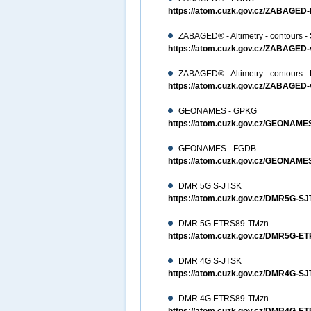
https://atom.cuzk.gov.cz/ZABAG
ZABAGED® - Altimetry - contours -
https://atom.cuzk.gov.cz/ZABAGED
ZABAGED® - Altimetry - contours 
https://atom.cuzk.gov.cz/ZABAGE
GEONAMES - GPKG
https://atom.cuzk.gov.cz/GEON
GEONAMES - FGDB
https://atom.cuzk.gov.cz/GEONA
DMR 5G S-JTSK
https://atom.cuzk.gov.cz/DMR5G-
DMR 5G ETRS89-TMzn
https://atom.cuzk.gov.cz/DMR5G-
DMR 4G S-JTSK
https://atom.cuzk.gov.cz/DMR4G-
DMR 4G ETRS89-TMzn