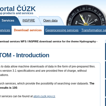
ortal ČÚZK
p products and services
Services
INSPIRE
Open data
ervices
Download services
Geoprocessing services
Transformation se
ownload services WFS / INSPIRE download service for the theme Hydrography -
OM - Introduction
to data allow machine downloads of data in the form of pre-prepared files.
version 3.1 specifications and are provided free of charge, without
cations.
 services, which provide the possibility of searching over datasets.
The
sults is 100
.
l services can be found at
atom.cuzk.gov.cz
.