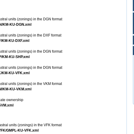
stral units (zonings) in the DGN format
DGN/KM-KU-DGN.xml
stral units (zonings) in the DXF format
XF/KM-KU-DXF.xml
stral units (zonings) in the DGN format
HP/KM-KU-SHP.xml
stral units (zonings) in the DGN format
FK/KM-KU-VFK.xml
stral units (zonings) in the VKM format
VKM/KM-KU-VKM.xml
inate ownership
ZSVM.xml
stral units (zonings) in the VFK format
U-VFK/GMPL-KU-VFK.xml