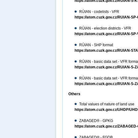
https://atom.cuzk.gov.cz/RUIAN-S-
RÚIAN - codelists - VFR
https://atom.cuzk.gov.cz/RUIAN-SP
RÚIAN - election districts - VFR
https://atom.cuzk.gov.cz/RUIAN-S
RÚIAN - SHP format
https://atom.cuzk.gov.cz/RUIAN-S
RÚIAN - basic data set - VFR forma
https://atom.cuzk.gov.cz/RUIAN-S-
RÚIAN - basic data set - VFR forma
https://atom.cuzk.gov.cz/RUIAN-S-
Others
Total values of nature of land use
https://atom.cuzk.gov.cz/UHDP/UHD
ZABAGED® - GPKG
https://atom.cuzk.gov.cz/ZABAG
ZABAGED® - FGDB