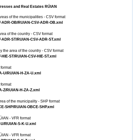
 Addresses and Real Estates RÚIAN
reas of the municipalities - CSV format
CSV-ADR-OB/RUIAN-CSV-ADR-OB.xml
rea of the country - CSV format
CSV-ADR-ST/RUIAN-CSV-ADR-ST.xml
y the area of the country - CSV format
V-HIE-ST/RUIAN-CSV-HIE-ST.xml
 format
ZA-U/RUIAN-H-ZA-U.xml
 format
ZA-Z/RUIAN-H-ZA-Z.xml
ea of the municipality - SHP format
OBCE-SHP/RUIAN-OBCE-SHP.xml
RÚIAN - VFR format
K-U/RUIAN-S-K-U.xml
RÚIAN - VFR format