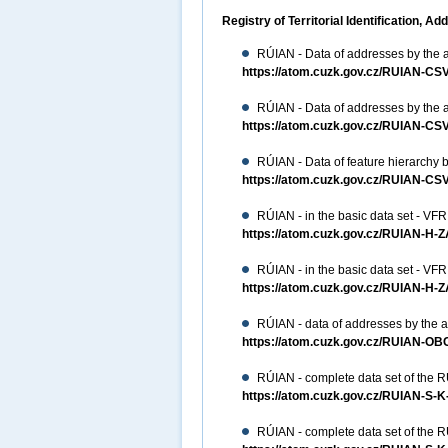
Registry of Territorial Identification,
RÚIAN - Data of addresses by the a
https://atom.cuzk.gov.cz/RUIAN-
RÚIAN - Data of addresses by the a
https://atom.cuzk.gov.cz/RUIAN-
RÚIAN - Data of feature hierarchy b
https://atom.cuzk.gov.cz/RUIAN-CS
RÚIAN - in the basic data set - VFR
https://atom.cuzk.gov.cz/RUIAN-H-
RÚIAN - in the basic data set - VFR
https://atom.cuzk.gov.cz/RUIAN-H-
RÚIAN - data of addresses by the ar
https://atom.cuzk.gov.cz/RUIAN-
RÚIAN - complete data set of the 
https://atom.cuzk.gov.cz/RUIAN-S-
RÚIAN - complete data set of the 