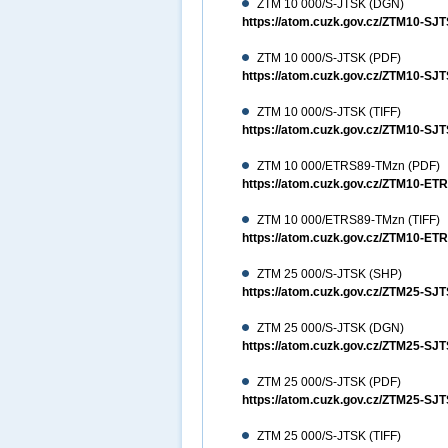
ZTM 10 000/S-JTSK (DGN)
https://atom.cuzk.gov.cz/ZTM10-
ZTM 10 000/S-JTSK (PDF)
https://atom.cuzk.gov.cz/ZTM10-S
ZTM 10 000/S-JTSK (TIFF)
https://atom.cuzk.gov.cz/ZTM10-SJ
ZTM 10 000/ETRS89-TMzn (PDF)
https://atom.cuzk.gov.cz/ZTM10-E
ZTM 10 000/ETRS89-TMzn (TIFF)
https://atom.cuzk.gov.cz/ZTM10-ET
ZTM 25 000/S-JTSK (SHP)
https://atom.cuzk.gov.cz/ZTM25-S
ZTM 25 000/S-JTSK (DGN)
https://atom.cuzk.gov.cz/ZTM25-
ZTM 25 000/S-JTSK (PDF)
https://atom.cuzk.gov.cz/ZTM25-S
ZTM 25 000/S-JTSK (TIFF)