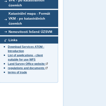
VFK - po katastrálních
územích
Katastrální mapa - Formát
VKM - po katastrálních
územích
Nemovitosti řešené ÚZSVM
Links
Download Services ATOM -
Introduction
List of applications - client
suitable for use WFS
Land Survey Office website
regulations and documents
terms of trade