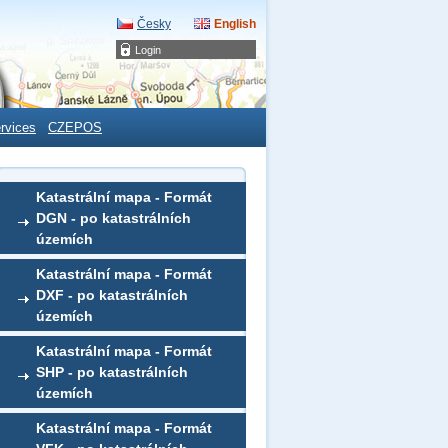
Česky
English
Login
rvices
CZEPOS
Katastrální mapa - Formát
DGN - po katastrálních
územích
Katastrální mapa - Formát
DXF - po katastrálních
územích
Katastrální mapa - Formát
SHP - po katastrálních
územích
Katastrální mapa - Formát