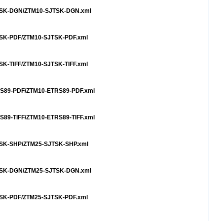
SJTSK-DGN/ZTM10-SJTSK-DGN.xml
JTSK-PDF/ZTM10-SJTSK-PDF.xml
TSK-TIFF/ZTM10-SJTSK-TIFF.xml
TRS89-PDF/ZTM10-ETRS89-PDF.xml
RS89-TIFF/ZTM10-ETRS89-TIFF.xml
JTSK-SHP/ZTM25-SJTSK-SHP.xml
SJTSK-DGN/ZTM25-SJTSK-DGN.xml
JTSK-PDF/ZTM25-SJTSK-PDF.xml