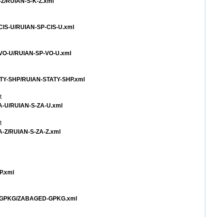
K-Z/RUIAN-S-K-Z.xml
-CIS-U/RUIAN-SP-CIS-U.xml
P-VO-U/RUIAN-SP-VO-U.xml
TATY-SHP/RUIAN-STATY-SHP.xml
t
ZA-U/RUIAN-S-ZA-U.xml
t
ZA-Z/RUIAN-S-ZA-Z.xml
P.xml
ED-GPKG/ZABAGED-GPKG.xml