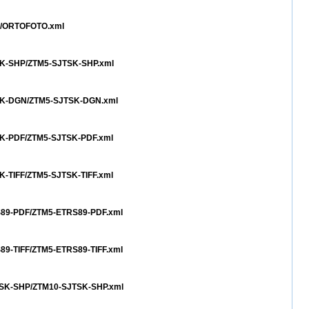
TO/ORTOFOTO.xml
TSK-SHP/ZTM5-SJTSK-SHP.xml
JTSK-DGN/ZTM5-SJTSK-DGN.xml
TSK-PDF/ZTM5-SJTSK-PDF.xml
SK-TIFF/ZTM5-SJTSK-TIFF.xml
RS89-PDF/ZTM5-ETRS89-PDF.xml
S89-TIFF/ZTM5-ETRS89-TIFF.xml
JTSK-SHP/ZTM10-SJTSK-SHP.xml