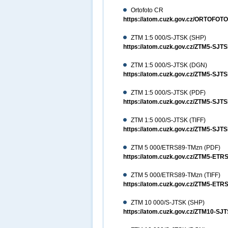
Ortofoto CR
https://atom.cuzk.gov.cz/ORTOFO
ZTM 1:5 000/S-JTSK (SHP)
https://atom.cuzk.gov.cz/ZTM5-SJ
ZTM 1:5 000/S-JTSK (DGN)
https://atom.cuzk.gov.cz/ZTM5-S
ZTM 1:5 000/S-JTSK (PDF)
https://atom.cuzk.gov.cz/ZTM5-SJ
ZTM 1:5 000/S-JTSK (TIFF)
https://atom.cuzk.gov.cz/ZTM5-SJT
ZTM 5 000/ETRS89-TMzn (PDF)
https://atom.cuzk.gov.cz/ZTM5-ET
ZTM 5 000/ETRS89-TMzn (TIFF)
https://atom.cuzk.gov.cz/ZTM5-ETR
ZTM 10 000/S-JTSK (SHP)
https://atom.cuzk.gov.cz/ZTM10-S