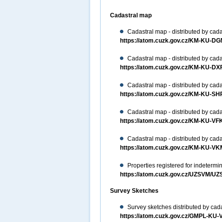
Cadastral map
Cadastral map - distributed by cada
https://atom.cuzk.gov.cz/KM-KU-
Cadastral map - distributed by cada
https://atom.cuzk.gov.cz/KM-KU-D
Cadastral map - distributed by cada
https://atom.cuzk.gov.cz/KM-KU-S
Cadastral map - distributed by cada
https://atom.cuzk.gov.cz/KM-KU-V
Cadastral map - distributed by cada
https://atom.cuzk.gov.cz/KM-KU-
Properties registered for indeterm
https://atom.cuzk.gov.cz/UZSVM/U
Survey Sketches
Survey sketches distributed by cada
https://atom.cuzk.gov.cz/GMPL-K