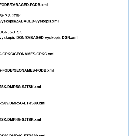
ED-FGDB/ZABAGED-FGDB.xml
 SHP, S-JTSK
-vyskopis/ZABAGED-vyskopis.xml
- DGN, S-JTSK
D-vyskopis-DGN/ZABAGED-vyskopis-DGN.xml
AMES-GPKG/GEONAMES-GPKG.xml
MES-FGDB/GEONAMES-FGDB.xml
SJTSK/DMR5G-SJTSK.xml
ETRS89/DMR5G-ETRS89.xml
SJTSK/DMR4G-SJTSK.xml