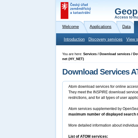
Geop
Access to ma
Welcome
Applications
Data
Introduction
Discovery services
View s
You are here:
Services / Download services / D
net (HY_NET)
Download Services AT
Atom download services for online access 
They meet the INSPIRE download services 
restrictions, and for all types of user appli
Atom services supplemented by OpenSearch
maximum number of displayed search re
More detailed information about individua
List of ATOM services: