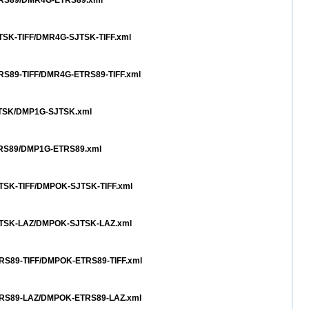
ETRS89/DMR4G-ETRS89.xml
JTSK-TIFF/DMR4G-SJTSK-TIFF.xml
TRS89-TIFF/DMR4G-ETRS89-TIFF.xml
SJTSK/DMP1G-SJTSK.xml
ETRS89/DMP1G-ETRS89.xml
JTSK-TIFF/DMPOK-SJTSK-TIFF.xml
SJTSK-LAZ/DMPOK-SJTSK-LAZ.xml
TRS89-TIFF/DMPOK-ETRS89-TIFF.xml
ETRS89-LAZ/DMPOK-ETRS89-LAZ.xml