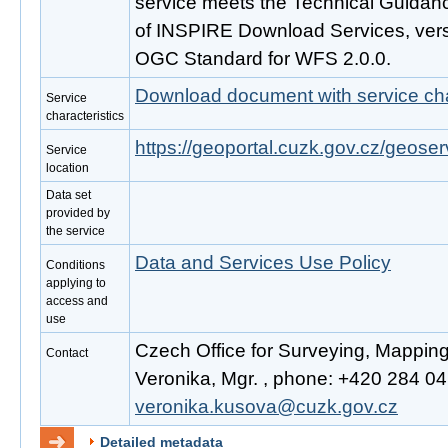
service meets the Technical Guidanc
of INSPIRE Download Services, vers
OGC Standard for WFS 2.0.0.
Download document with service cha
Service
characteristics
https://geoportal.cuzk.gov.cz/geoser
Service
location
Data set
provided by
the service
Data and Services Use Policy
Conditions
applying to
access and
use
Czech Office for Surveying, Mappin
Contact
Veronika, Mgr. , phone: +420 284 041
veronika.kusova@cuzk.gov.cz
Detailed metadata