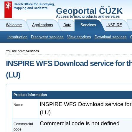
Geoportal ČÚZK
Access to map products and services
Welcome
Applications
Data
Services
INSPIRE
Introduction
Discovery services
View services
Download services
You are here:
Services
INSPIRE WFS Download service for t
(LU)
Product information
INSPIRE WFS Download service for
Name
(LU)
Commercial code is not defined
Commercial
code