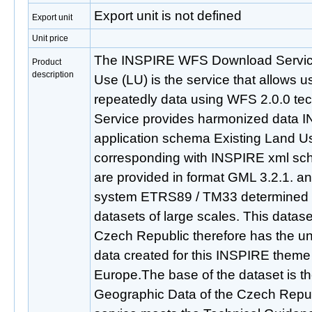
Export unit is not defined
Export unit
Unit price
The INSPIRE WFS Download Service
Product
description
Use (LU) is the service that allows 
repeatedly data using WFS 2.0.0 t
Service provides harmonized data I
application schema Existing Land U
corresponding with INSPIRE xml sch
are provided in format GML 3.2.1. an
system ETRS89 / TM33 determined f
datasets of large scales. This datase
Czech Republic therefore has the uni
data created for this INSPIRE theme
Europe.The base of the dataset is 
Geographic Data of the Czech Rep