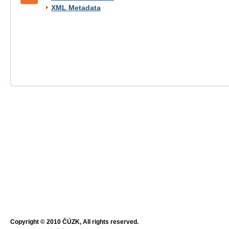
XML Metadata
Copyright © 2010 ČÚZK, All rights reserved.