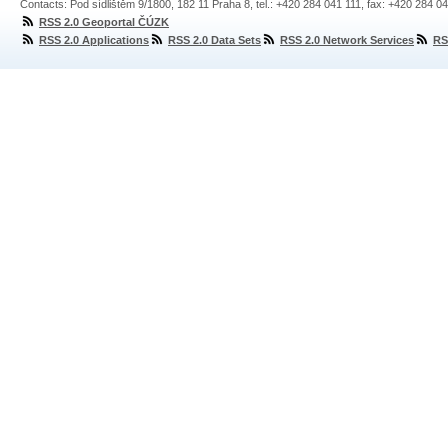
Contacts: Pod sídlištěm 9/1800, 182 11 Praha 8, tel.: +420 284 041 111, fax: +420 284 0
RSS 2.0 Geoportal ČÚZK
RSS 2.0 Applications
RSS 2.0 Data Sets
RSS 2.0 Network Services
RS