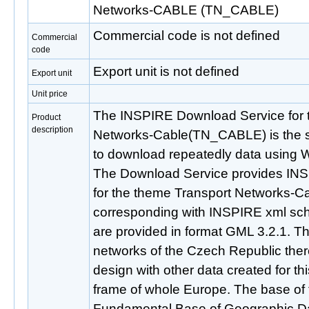
Networks-CABLE (TN_CABLE)
Commercial code is not defined
Commercial
code
Export unit is not defined
Export unit
Unit price
The INSPIRE Download Service for 
Product
description
Networks-Cable(TN_CABLE) is the se
to download repeatedly data using 
The Download Service provides IN
for the theme Transport Networks
corresponding with INSPIRE xml sch
are provided in format GML 3.2.1. Thi
networks of the Czech Republic there
design with other data created for t
frame of whole Europe. The base of t
Fundamental Base of Geographic Da