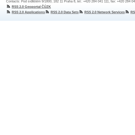
Contacts: Pod sídlištěm 9/1800, 182 11 Praha 8, tel.: +420 284 041 111, fax: +420 284 0
RSS 2.0 Geoportal ČÚZK
RSS 2.0 Applications
RSS 2.0 Data Sets
RSS 2.0 Network Services
RS