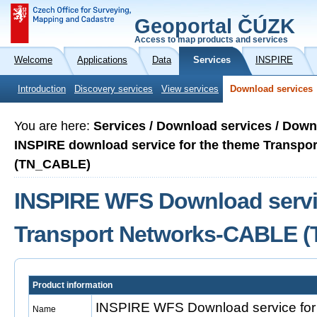
Geoportal ČÚZK
Access to map products and services
Welcome
Applications
Data
Services
INSPIRE
Introduction
Discovery services
View services
Download services
You are here:
Services / Download services / Down
INSPIRE download service for the theme Transp
(TN_CABLE)
INSPIRE WFS Download servic
Transport Networks-CABLE 
Product information
INSPIRE WFS Download service for 
Name