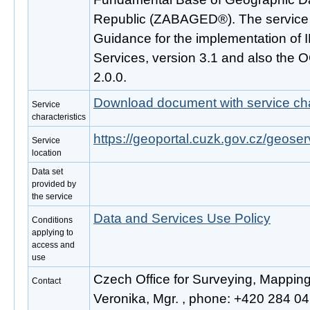
Republic (ZABAGED®). The service 
Guidance for the implementation o
Services, version 3.1 and also the
2.0.0.
Download document with service cha
Service
characteristics
https://geoportal.cuzk.gov.cz/geoser
Service
location
Data set
provided by
the service
Data and Services Use Policy
Conditions
applying to
access and
use
Czech Office for Surveying, Mappin
Contact
Veronika, Mgr. , phone: +420 284 041