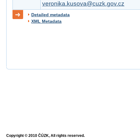
veronika.kusova@cuzk.gov.cz
Detailed metadata
XML Metadata
Copyright © 2010 ČÚZK, All rights reserved.