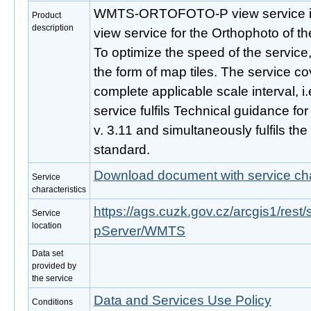
WMTS-ORTOFOTO-P view service is 
Product
description
view service for the Orthophoto of t
To optimize the speed of the service,
the form of map tiles. The service c
complete applicable scale interval, i
service fulfils Technical guidance f
v. 3.11 and simultaneously fulfils 
standard.
Download document with service cha
Service
characteristics
https://ags.cuzk.gov.cz/arcgis1/r
Service
location
pServer/WMTS
Data set
provided by
the service
Data and Services Use Policy
Conditions