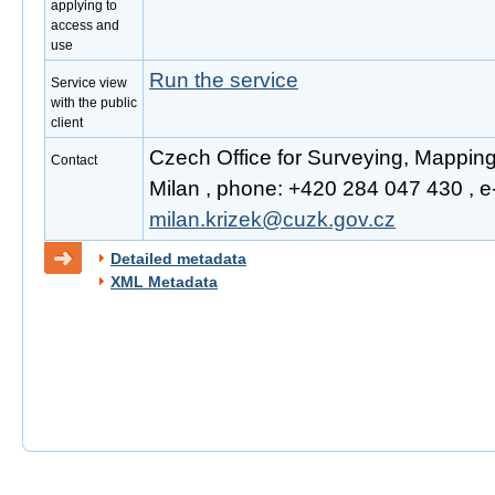
applying to
access and
use
Run the service
Service view
with the public
client
Czech Office for Surveying, Mappin
Contact
Milan , phone: +420 284 047 430 , e-
milan.krizek@cuzk.gov.cz
Detailed metadata
XML Metadata