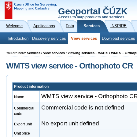
Geoportal ČÚZK
Access to map products and services
Welcome
Applications
Data
Services
INSPIRE
Introduction
Discovery services
View services
Download services
You are here:
Services / View services / Viewing services – WMTS / WMTS – Ortho
WMTS view service - Orthophoto CR
Product information
WMTS view service - Orthophoto C
Name
Commercial code is not defined
Commercial
code
No export unit defined
Export unit
Unit price