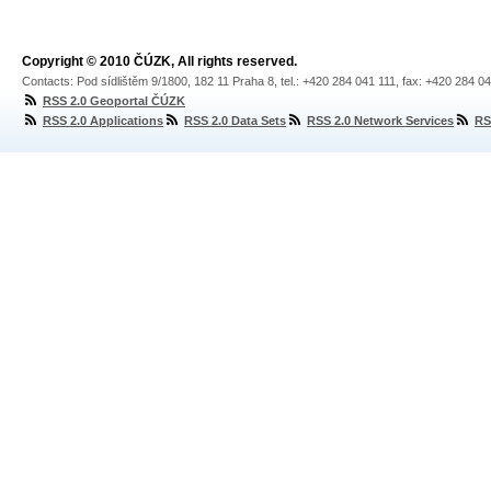
Copyright © 2010 ČÚZK, All rights reserved.
Contacts: Pod sídlištěm 9/1800, 182 11 Praha 8, tel.: +420 284 041 111, fax: +420 284 0
RSS 2.0 Geoportal ČÚZK
RSS 2.0 Applications
RSS 2.0 Data Sets
RSS 2.0 Network Services
RS