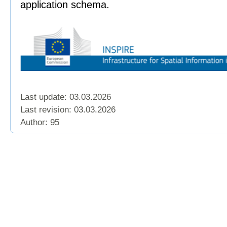
application schema.
Last update: 03.03.2026
Last revision:
03.03.2026
Author: 95