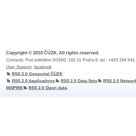
Copyright © 2010 ČÚZK, All rights reserved.
Contacts: Pod sídlištěm 9/1800, 182 11 Praha 8, tel.: +420 284 041
User Support
,
facebook
RSS 2.0 Geoportal ČÚZK
RSS 2.0 Applications
RSS 2.0 Data Sets
RSS 2.0 Networ
INSPIRE
RSS 2.0 Open data