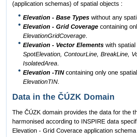
(application schemas) of spatial objects :
Elevation - Base Types
without any spati
Elevation - Grid Coverage
containing onl
ElevationGridCoverage
.
Elevation - Vector Elements
with spatial
SpotElevation, ContourLine, BreakLine, V
IsolatedArea
.
Elevation -TIN
containing only one spatial
ElevationTIN
.
Data in the ČÚZK Domain
The ČÚZK domain provides the data for the t
harmonised according to INSPIRE data specifi
Elevation - Grid Coverace application schema