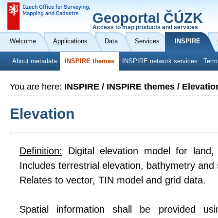
Geoportal ČÚZK
Access to map products and services
Welcome
Applications
Data
Services
INSPIRE
About metadata
INSPIRE themes
INSPIRE network services
Term
You are here:
INSPIRE / INSPIRE themes / Elevatio
Elevation
Definition:
Digital elevation model for land,
Includes terrestrial elevation, bathymetry and 
Relates to vector, TIN model and grid data.
Spatial information shall be provided us