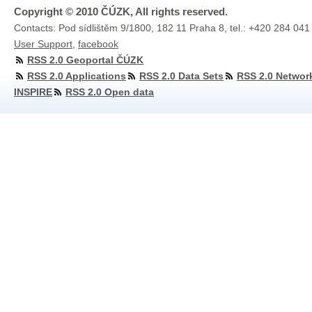
Copyright © 2010 ČÚZK, All rights reserved.
Contacts: Pod sídlištěm 9/1800, 182 11 Praha 8, tel.: +420 284 041
User Support
,
facebook
RSS 2.0 Geoportal ČÚZK
RSS 2.0 Applications
RSS 2.0 Data Sets
RSS 2.0 Networ
INSPIRE
RSS 2.0 Open data