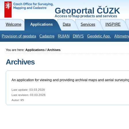
Geoportal ČÚZK
Access to map products and services
Welcome
Applications
Data
Services
INSPIRE
Provision of geodata
Cadastre
RUIAN
DMVS
Geodetic App.
Altimetr
You are here:
Applications / Archives
Archives
An application for viewing and providing archival maps and aerial surveyin
Last update: 03.03.2026
Last revision:
03.03.2026
Autor: 95