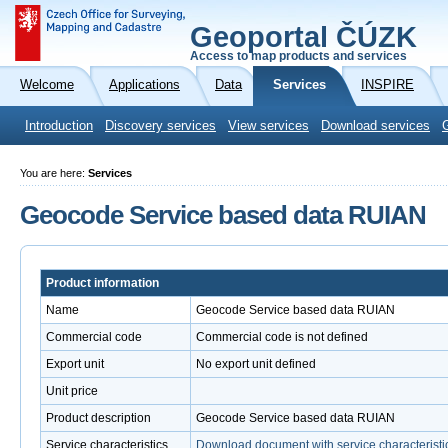
Geoportal ČÚZK
Access to map products and services
Welcome
Applications
Data
Services
INSPIRE
Introduction
Discovery services
View services
Download services
You are here:
Services
Geocode Service based data RUIAN
Product information
Name
Geocode Service based data RUIAN
Commercial code
Commercial code is not defined
Export unit
No export unit defined
Unit price
Product description
Geocode Service based data RUIAN
Service characteristics
Download document with service characteristi