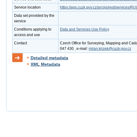
Service location
https://ags.cuzk.gov.cz/arcgis/rest/services
Data set provided by the
service
Conditions applying to
Data and Services Use Policy
access and use
Contact
Czech Office for Surveying, Mapping and Cadas
047 430 , e-mail:
milan.krizek@cuzk.gov.cz
Detailed metadata
XML Metadata