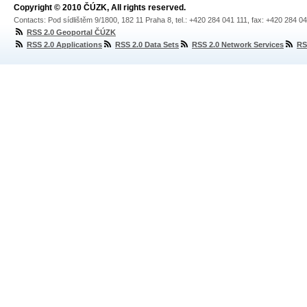
Copyright © 2010 ČÚZK, All rights reserved.
Contacts: Pod sídlištěm 9/1800, 182 11 Praha 8, tel.: +420 284 041 111, fax: +420 284 0
RSS 2.0 Geoportal ČÚZK
RSS 2.0 Applications
RSS 2.0 Data Sets
RSS 2.0 Network Services
RS