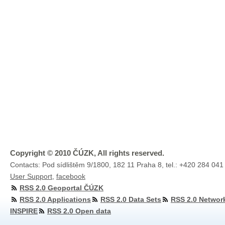
Copyright © 2010 ČÚZK, All rights reserved.
Contacts: Pod sídlištěm 9/1800, 182 11 Praha 8, tel.: +420 284 041
User Support
,
facebook
RSS 2.0 Geoportal ČÚZK
RSS 2.0 Applications
RSS 2.0 Data Sets
RSS 2.0 Networ
INSPIRE
RSS 2.0 Open data