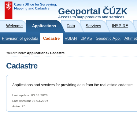
Geoportal ČÚZK
Access to map products and services
Welcome
Applications
Data
Services
INSPIRE
Provision of geodata
Cadastre
RUIAN
DMVS
Geodetic App.
Altimet
You are here:
Applications / Cadastre
Cadastre
Applications and services for providing data from the real estate cadastre.
Last update: 03.03.2026
Last revision:
03.03.2026
Autor: 95