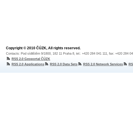
Copyright © 2010 ČÚZK, All rights reserved.
Contacts: Pod sídlištěm 9/1800, 182 11 Praha 8, tel.: +420 284 041 111, fax: +420 284 0
RSS 2.0 Geoportal ČÚZK
RSS 2.0 Applications
RSS 2.0 Data Sets
RSS 2.0 Network Services
RS