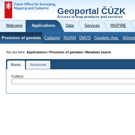
Geoportal ČÚZK
Access to map products and services
Welcome
Applications
Data
Services
INSPIRE
Provision of geodata
Cadastre
RUIAN
DMVS
Geodetic App.
Altimet
You are here:
Applications / Provision of geodata / Metadata search
Basic
Advanced
Fulltext