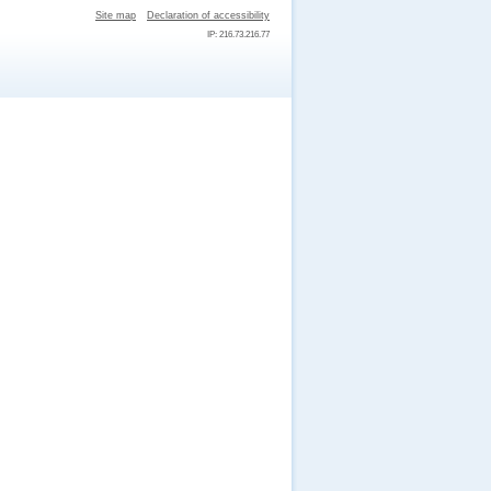
Site map
Declaration of accessibility
IP: 216.73.216.77