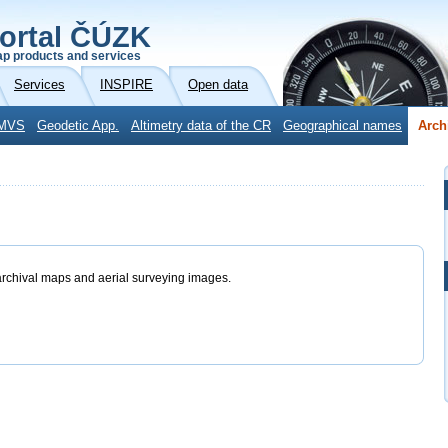
ortal ČÚZK
p products and services
Services
INSPIRE
Open data
MVS
Geodetic App.
Altimetry data of the CR
Geographical names
Arch
archival maps and aerial surveying images.