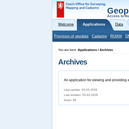
Geop
Access to ma
Welcome
Applications
Data
Provision of geodata
Cadastre
RUIAN
D
You are here:
Applications / Archives
Archives
An application for viewing and providing 
Last update: 03.03.2026
Last revision:
03.03.2026
Autor: 95