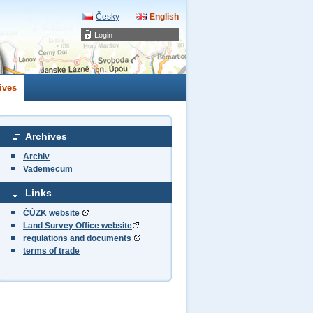
Česky
English
Login
ives
Archives
Archiv
Vademecum
Links
ČÚZK website
Land Survey Office website
regulations and documents
terms of trade