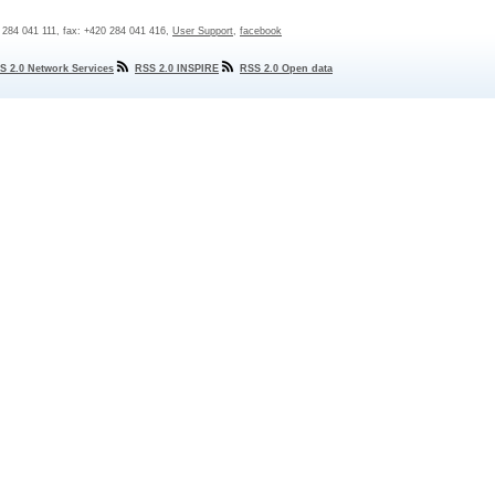
0 284 041 111, fax: +420 284 041 416,
User Support
,
facebook
S 2.0 Network Services
RSS 2.0 INSPIRE
RSS 2.0 Open data