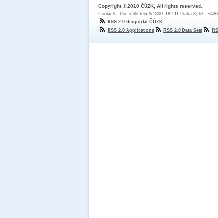
Copyright © 2010 ČÚZK, All rights reserved.
Contacts: Pod sídlištěm 9/1800, 182 11 Praha 8, tel.: +42
RSS 2.0 Geoportal ČÚZK
RSS 2.0 Applications
RSS 2.0 Data Sets
RS