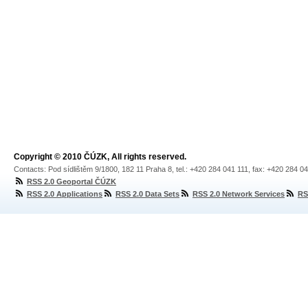
Copyright © 2010 ČÚZK, All rights reserved.
Contacts: Pod sídlištěm 9/1800, 182 11 Praha 8, tel.: +420 284 041 111, fax: +420 284 0
RSS 2.0 Geoportal ČÚZK
RSS 2.0 Applications
RSS 2.0 Data Sets
RSS 2.0 Network Services
RS