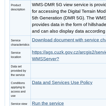
WMS-DMR 5G view service is provide
Product
description
for accessing the Digital Terrain Mo
5th Generation (DMR 5G). The WMS 
provides data in the form of hillshad
and can also display data according 
Download document with service cha
Service
characteristics
https://ags.cuzk.gov.cz/arcgis2/ser
Service
location
WMSServer?
Data set
provided by
the service
Data and Services Use Policy
Conditions
applying to
access and
use
Run the service
Service view