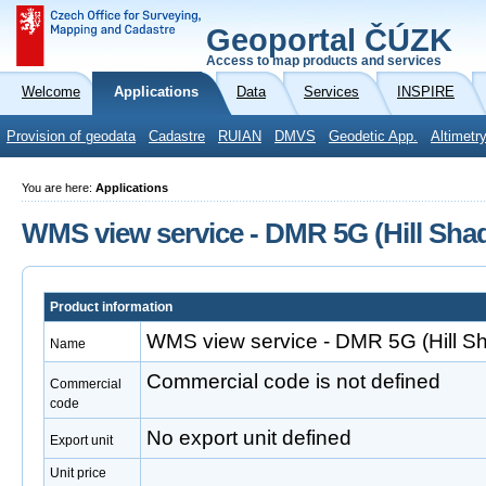
Geoportal ČÚZK
Access to map products and services
Welcome
Applications
Data
Services
INSPIRE
Provision of geodata
Cadastre
RUIAN
DMVS
Geodetic App.
Altimetr
You are here:
Applications
WMS view service - DMR 5G (Hill Shad
Product information
WMS view service - DMR 5G (Hill Sh
Name
Commercial code is not defined
Commercial
code
No export unit defined
Export unit
Unit price