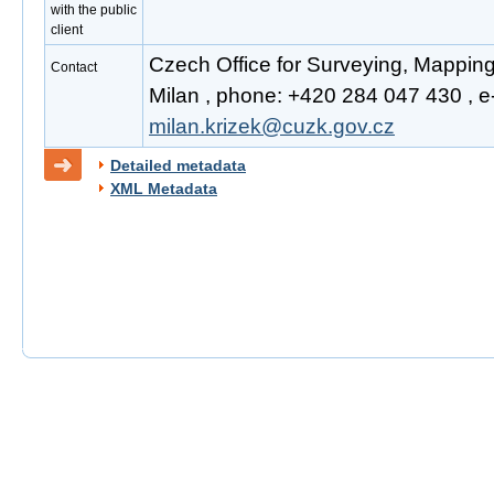
with the public
client
Czech Office for Surveying, Mapping
Contact
Milan , phone: +420 284 047 430 , e-
milan.krizek@cuzk.gov.cz
Detailed metadata
XML Metadata