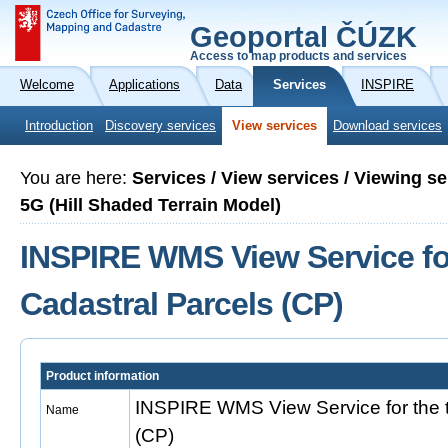
Geoportal ČÚZK
Access to map products and services
Welcome
Applications
Data
Services
INSPIRE
Introduction
Discovery services
View services
Download services
You are here:
Services / View services / Viewing 
5G (Hill Shaded Terrain Model)
INSPIRE WMS View Service fo
Cadastral Parcels (CP)
Product information
INSPIRE WMS View Service for the 
Name
(CP)