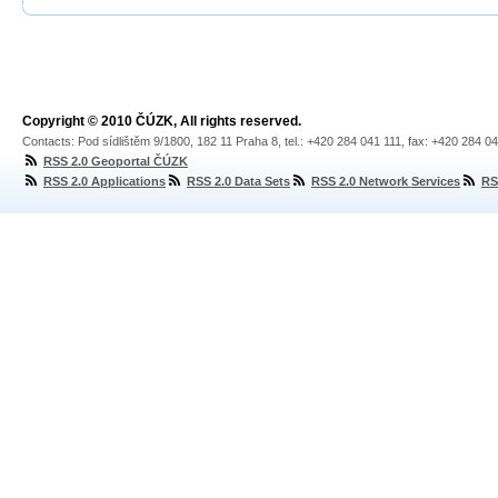
Copyright © 2010 ČÚZK, All rights reserved.
Contacts: Pod sídlištěm 9/1800, 182 11 Praha 8, tel.: +420 284 041 111, fax: +420 284 0
RSS 2.0 Geoportal ČÚZK
RSS 2.0 Applications
RSS 2.0 Data Sets
RSS 2.0 Network Services
RS