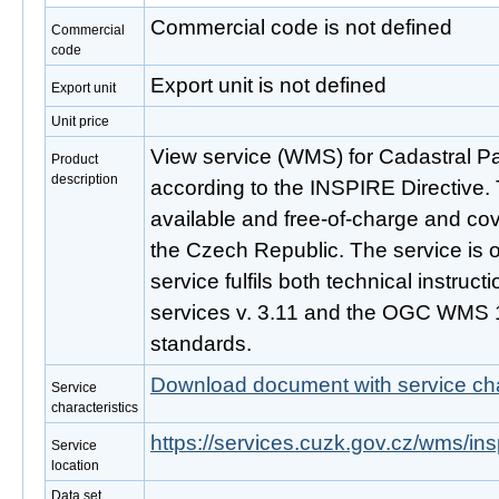
Commercial code is not defined
Commercial
code
Export unit is not defined
Export unit
Unit price
View service (WMS) for Cadastral P
Product
description
according to the INSPIRE Directive. 
available and free-of-charge and cove
the Czech Republic. The service is 
service fulfils both technical instruc
services v. 3.11 and the OGC WMS 1
standards.
Download document with service cha
Service
characteristics
https://services.cuzk.gov.cz/wms/i
Service
location
Data set