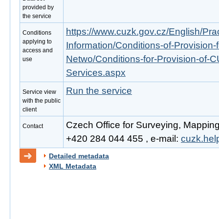
provided by
the service
https://www.cuzk.gov.cz/English/Prac
Conditions
applying to
Information/Conditions-of-Provision-
access and
Netwo/Conditions-for-Provision-of-
use
Services.aspx
Run the service
Service view
with the public
client
Czech Office for Surveying, Mapping
Contact
+420 284 044 455 , e-mail:
cuzk.he
Detailed metadata
XML Metadata