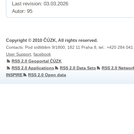
Last revision:
03.03.2026
Autor: 95
Copyright © 2010 ČÚZK, All rights reserved.
Contacts: Pod sídlištěm 9/1800, 182 11 Praha 8, tel.: +420 284 041
User Support
,
facebook
RSS 2.0 Geoportal ČÚZK
RSS 2.0 Applications
RSS 2.0 Data Sets
RSS 2.0 Networ
INSPIRE
RSS 2.0 Open data