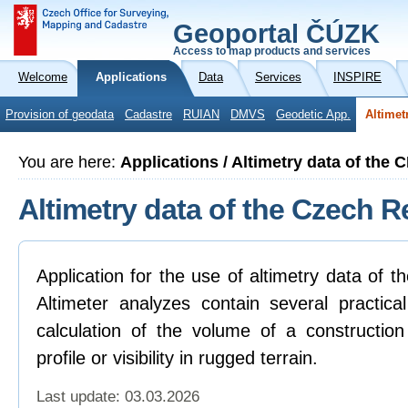
Geoportal ČÚZK
Access to map products and services
Welcome
Applications
Data
Services
INSPIRE
Provision of geodata
Cadastre
RUIAN
DMVS
Geodetic App.
Altimet
You are here:
Applications / Altimetry data of the 
Altimetry data of the Czech R
Application for the use of altimetry data of 
Altimeter analyzes contain several practica
calculation of the volume of a construction
profile or visibility in rugged terrain.
Last update: 03.03.2026