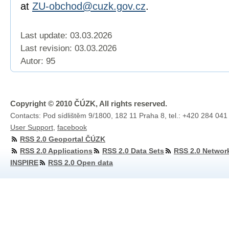
at
ZU-obchod@cuzk.gov.cz
.
Last update: 03.03.2026
Last revision:
03.03.2026
Autor: 95
Copyright © 2010 ČÚZK, All rights reserved.
Contacts: Pod sídlištěm 9/1800, 182 11 Praha 8, tel.: +420 284 041
User Support
,
facebook
RSS 2.0 Geoportal ČÚZK
RSS 2.0 Applications
RSS 2.0 Data Sets
RSS 2.0 Networ
INSPIRE
RSS 2.0 Open data