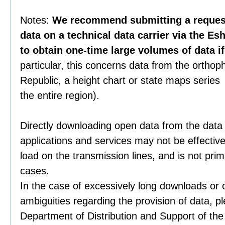
Notes:
We recommend submitting a request 
data on a technical data carrier via the Es
to obtain one-time large volumes of data i
particular, this concerns data from the orthop
Republic, a height chart or state maps series 
the entire region).
Directly downloading open data from the data
applications and services may not be effective
load on the transmission lines, and is not prim
cases.
In the case of excessively long downloads or 
ambiguities regarding the provision of data, p
Department of Distribution and Support of th