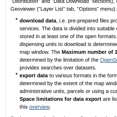
"Distribution" and "Data Download" sections), o
Geoviewer ("Layer List" tab, "Options" menu):
download data
, i.e. pre-prepared files 
services. The data is divided into suitable
stored in at least one of the open format
dispensing units to download is determine
map window. The
Maximum number of 1
determined by the limitation of the
OpenS
provides searches over datasets.
export data
to various formats in the for
determined by the extent of the map wind
administrative units, parcels or using a c
Space limitations for data export
are li
this
overview
.