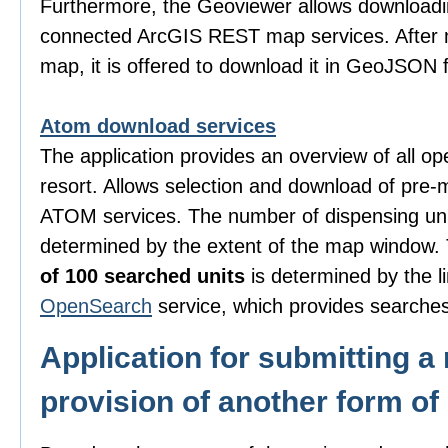
Furthermore, the Geoviewer allows downloadi
connected ArcGIS REST map services. After m
map, it is offered to download it in GeoJSON 
Atom download services
The application provides an overview of all o
resort. Allows selection and download of pre-
ATOM services. The number of dispensing uni
determined by the extent of the map window
of 100 searched units
is determined by the li
OpenSearch
service, which provides searches
Application for submitting a 
provision of another form of