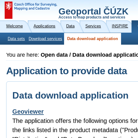
Geoportal ČÚZK
Access to map products and services
Welcome
Applications
Data
Services
INSPIRE
Data sets
Download services
Data download application
You are here:
Open data / Data download applicati
Application to provide data
Data download application
Geoviewer
The application offers the following options fo
the links listed in the product metadata ("Prod