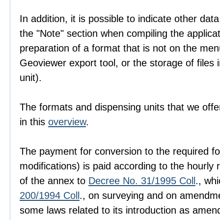
In addition, it is possible to indicate other dat
the "Note" section when compiling the applica
preparation of a format that is not on the men
Geoviewer export tool, or the storage of files i
unit).
The formats and dispensing units that we offer
in this
overview
.
The payment for conversion to the required fo
modifications) is paid according to the hourly r
of the annex to
Decree No. 31/1995 Coll
., wh
200/1994 Coll
., on surveying and on amendme
some laws related to its introduction as amen