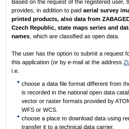
Based on the request of the registered user, 
provides, in addition to paid
aerial survey im
printed products, also data from ZABAGED
Czech Republic, state maps series and da
names
, which are classified as open data.
The user has the option to submit a request f
this application (or by e-mail at the address
Z
i.e.
choose a data file format different from t
is recorded in the national open data catalo
vector or raster formats provided by ATO
WFS or WCS.
choose a place to download data using r
transfer it to a technical data carrier.