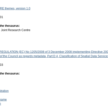
RE themes, version 1.0
-01
 the thesaurus:
:
Joint Research Centre
GULATION (EC) No 1205/2008 of 3 December 2008 implementing Directive 200
f the Council as regards metadata, Part D 4, Classification of Spatial Data Service
-03
 the thesaurus:
stration
 name
)