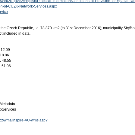
ww.cuzk.gov.cz/English/Practical-Information/Conditions-of-Provision-for-Spatial-Da
ion-of-CUZK-Network-Services.aspx
rvice
the Czech Republic, i.e. 78 870 km2 (to 31st December 2016); municipality Strýči
ot included in data.
:
12.09
18.86
:
48.55
:
51.06
Metadata
bServices
ov.cz/wms/inspire-AU-wms.asp?