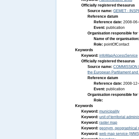
Officially registered thesaurus
Source name:
GEMET - INSPI
Reference datum
Reference date:
2008-06
Event:
publication
Organisation responsible for
Name of the organisation
Role:
pointOfContact
Keywords
Keyword:
infoMapAccessService
Officially registered thesaurus
Source name:
COMMISSION RE
the European Partilament and o
Reference datum
Reference date:
2008-12
Event:
publication
Organisation responsible for
Role:
Keywords
Keyword:
municipality
Keyword:
unit of territorial admini
Keyword:
raster map
Keyword:
geonym, geographical
Keyword:
web map service (WMS