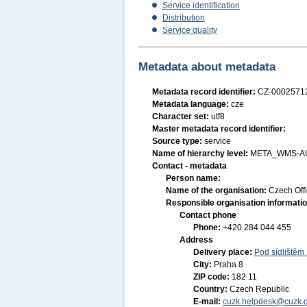
Service identification
Distribution
Service quality
Metadata about metadata
Metadata record identifier:
CZ-000257
Metadata language:
cze
Character set:
utf8
Master metadata record identifier:
Source type:
service
Name of hierarchy level:
META_WMS-A
Contact - metadata
Person name:
Name of the organisation:
Czech Off
Responsible organisation informati
Contact phone
Phone:
+420 284 044 455
Address
Delivery place:
Pod sídlištěm
City:
Praha 8
ZIP code:
182 11
Country:
Czech Republic
E-mail:
cuzk.helpdesk@cuzk.g