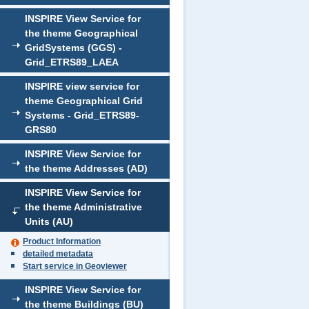
INSPIRE View Service for
the theme Geographical
GridSystems (GGS) -
Grid_ETRS89_LAEA
INSPIRE view service for
theme Geographical Grid
Systems - Grid_ETRS89-
GRS80
INSPIRE View Service for
the theme Addresses (AD)
INSPIRE View Service for
the theme Administrative
Units (AU)
Product Information
detailed metadata
Start service in Geoviewer
INSPIRE View Service for
the theme Buildings (BU)