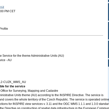
v.cz
5:00 PM CET
rofile
ervice for the theme Administrative Units (AU)
ice - AU
712-CUZK_WMS_AU
ble for the service
Office for Surveying, Mapping and Cadastre
nistrative Units theme (AU) according to the INSPIRE Directive. The service is
and covers the whole territory of the Czech Republic. The service is operated online
tructions for INSPIRE view services v. 3.11 and the OGC WMS 1.1.1 and 1.3.0 standar
the Directive on construction of spatial data infrastructure in the European Commun