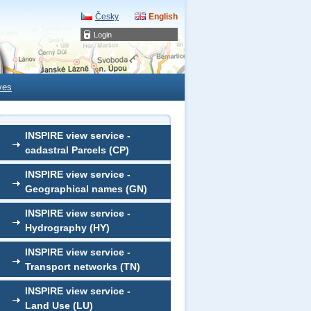
Česky
English
Login
ves
INSPIRE view service -
cadastral Parcels (CP)
INSPIRE view service -
Geographical names (GN)
INSPIRE view service -
Hydrography (HY)
INSPIRE view service -
Transport networks (TN)
INSPIRE view service -
Land Use (LU)