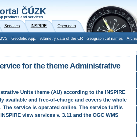
ortal ČÚZK
p products and services
Services
INSPIRE
Open data
MVS
Geodetic App.
Altimetry data of the CR
Geographical names
Archi
vice for the theme Administrative
strative Units theme (AU) according to the INSPIRE
cly available and free-of-charge and covers the whole
. The service is operated online. The service fulfils
or INSPIRE view services v. 3.11 and the OGC WMS