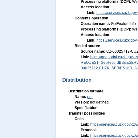
Processing platforms (DCP):
We
Access location
Link:
https://services.cuzk.g
Contents operation
Operation name:
GetFeatureInfo
Processing platforms (DCP):
We
Access location
Link:
https://services.cuzk.g
Binded source
Source name:
CZ-00025712-CU
Link:
https://geoportal.cuzk.gov.
REQUEST=GetRecordById&SERV
00025712-CUZK_SERIES-MD_A
Distribution
Distribution formate
Name:
png
Version:
not defined
Specification:
Transfer possibilities
Online
Link:
https://services.cuzk.gov.
Protocol:
Link:
https://services.cuzk.gov.c