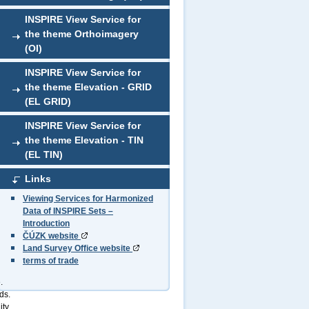
INSPIRE View Service for
the theme Orthoimagery
(OI)
INSPIRE View Service for
the theme Elevation - GRID
(EL GRID)
INSPIRE View Service for
the theme Elevation - TIN
(EL TIN)
Links
Viewing Services for Harmonized
Data of INSPIRE Sets –
Introduction
ČÚZK website
Land Survey Office website
terms of trade
.
ds.
ity