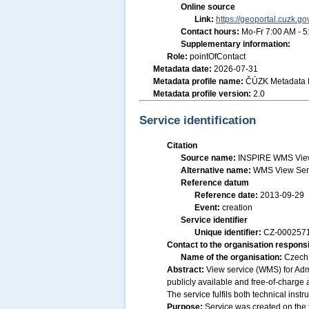
Online source
Link:
https://geoportal.cuzk.go
Contact hours:
Mo-Fr 7:00 AM - 
Supplementary information:
Role:
pointOfContact
Metadata date:
2026-07-31
Metadata profile name:
ČÚZK Metadata P
Metadata profile version:
2.0
Service identification
Citation
Source name:
INSPIRE WMS View S
Alternative name:
WMS View Serv
Reference datum
Reference date:
2013-09-29
Event:
creation
Service identifier
Unique identifier:
CZ-00025
Contact to the organisation responsi
Name of the organisation:
Czech 
Abstract:
View service (WMS) for Admi
publicly available and free-of-charge 
The service fulfils both technical ins
Purpose:
Service was created on the 