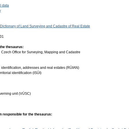
l data
y
 Dictionary of Land Surveying and Cadastre of Real Estate
-01
 the thesaurus:
:
Czech Office for Surveying, Mapping and Cadastre
ial identification, addresses and real estates (RÚIAN)
ritorial identification (ISÚI)
governing unit (VÚSC)
n responsible for the thesaurus: