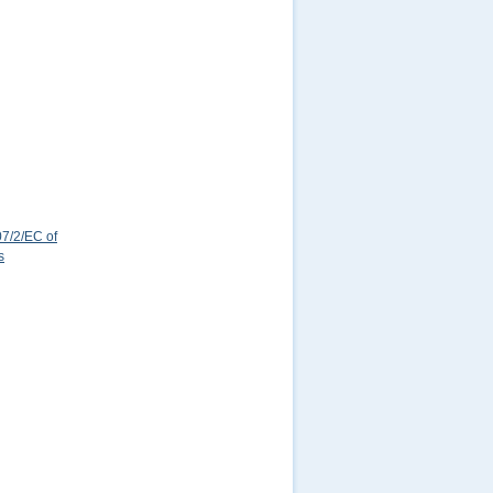
7/2/EC of
s