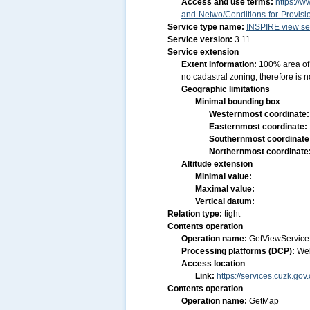
Access and use terms:
https://w
and-Netwo/Conditions-for-Provis
Service type name:
INSPIRE view se
Service version:
3.11
Service extension
Extent information:
100% area of 
no cadastral zoning, therefore is n
Geographic limitations
Minimal bounding box
Westernmost coordinate
Easternmost coordinate:
Southernmost coordinate
Northernmost coordinate
Altitude extension
Minimal value:
Maximal value:
Vertical datum:
Relation type:
tight
Contents operation
Operation name:
GetViewService
Processing platforms (DCP):
We
Access location
Link:
https://services.cuzk.g
Contents operation
Operation name:
GetMap