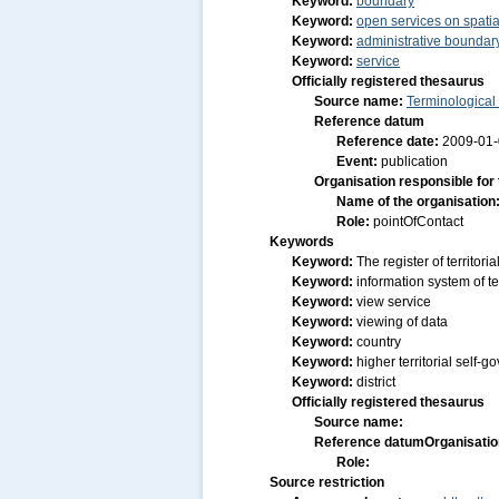
Keyword:
boundary
Keyword:
open services on spatia
Keyword:
administrative boundar
Keyword:
service
Officially registered thesaurus
Source name:
Terminological
Reference datum
Reference date:
2009-01
Event:
publication
Organisation responsible for
Name of the organisation
Role:
pointOfContact
Keywords
Keyword:
The register of territor
Keyword:
information system of ter
Keyword:
view service
Keyword:
viewing of data
Keyword:
country
Keyword:
higher territorial self-
Keyword:
district
Officially registered thesaurus
Source name:
Reference datum
Organisatio
Role:
Source restriction