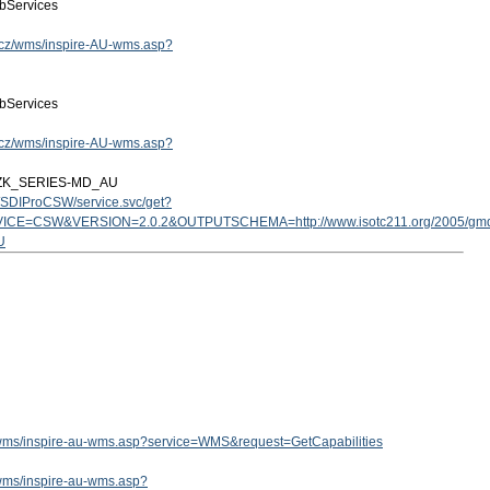
bServices
ov.cz/wms/inspire-AU-wms.asp?
bServices
ov.cz/wms/inspire-AU-wms.asp?
ZK_SERIES-MD_AU
cz/SDIProCSW/service.svc/get?
ICE=CSW&VERSION=2.0.2&OUTPUTSCHEMA=http://www.isotc211.org/2005/g
U
cz/wms/inspire-au-wms.asp?service=WMS&request=GetCapabilities
z/wms/inspire-au-wms.asp?