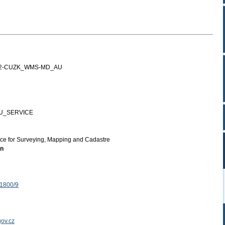
12-CUZK_WMS-MD_AU
U_SERVICE
ice for Surveying, Mapping and Cadastre
on
 1800/9
ov.cz