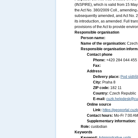
(INSPIRE), which is valid from 15 May 
the Act No. 380/2009 Coll., amending A
subsequently amended, and Act No. 20
its introduction, as amended. Full tr
provisions of the Act to provide envir
Responsible organisation
Person name:
Name of the organisation:
Czech 
Responsible organisation inform
Contact phone
Phone:
+420 284 044 455
Fax:
Address
Delivery place:
Pod sídliš
City:
Praha 8
ZIP code:
182 11
Country:
Czech Republic
E-mail:
cuzk.helpdesk@cu
Online source
Link:
https://geoportal.cuz
Contact hours:
Mo-Fr 7:00 AM
Supplementary information:
Role:
custodian
Keywords
Keyword:
Administrative units