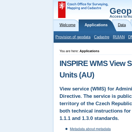
Geop
Access to ma
Welcome
Applications
Data
Provision of geodata
Cadastre
RUIAN
D
You are here:
Applications
INSPIRE WMS View Ser
Units (AU)
View service (WMS) for Admini
Directive. The service is publi
territory of the Czech Republic
both technical instructions f
1.1.1 and 1.3.0 standards.
Metadata about metadata