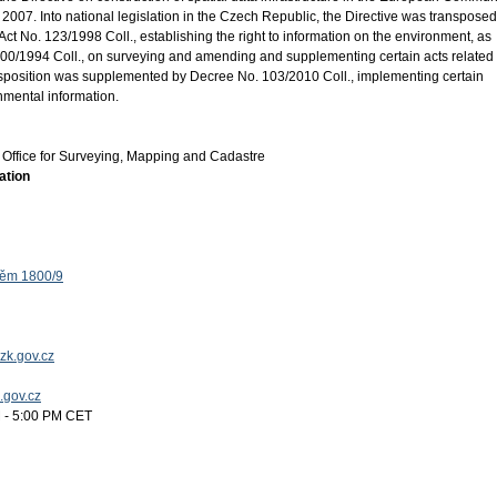
2007. Into national legislation in the Czech Republic, the Directive was transposed
ct No. 123/1998 Coll., establishing the right to information on the environment, as
0/1994 Coll., on surveying and amending and supplementing certain acts related 
ansposition was supplemented by Decree No. 103/2010 Coll., implementing certain
onmental information.
Office for Surveying, Mapping and Cadastre
ation
těm 1800/9
zk.gov.cz
k.gov.cz
 - 5:00 PM CET