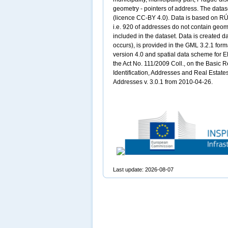
geometry - pointers of address. The datas
(licence CC-BY 4.0). Data is based on RÚIA
i.e. 920 of addresses do not contain geom
included in the dataset. Data is created da
occurs), is provided in the GML 3.2.1 for
version 4.0 and spatial data scheme for E
the Act No. 111/2009 Coll., on the Basic Re
Identification, Addresses and Real Estate
Addresses v. 3.0.1 from 2010-04-26.
Last update: 2026-08-07