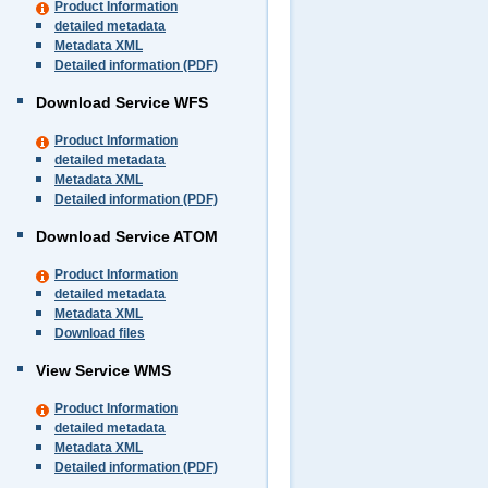
Product Information
detailed metadata
Metadata XML
Detailed information (PDF)
Download Service WFS
Product Information
detailed metadata
Metadata XML
Detailed information (PDF)
Download Service ATOM
Product Information
detailed metadata
Metadata XML
Download files
View Service WMS
Product Information
detailed metadata
Metadata XML
Detailed information (PDF)