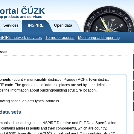
ortal ČÚZK
p products and services
Services
INSPIRE
Open data
SPIRE network services
Terms of access
Monitoring and reporting
esses
nts - country, municipality, district of Prague (MOP), Town district
IP code. The geometries of address places are set by their definition
define information about building/building structure location.
lowing spatial objects types:
Address
.
data sets
monised according to the INSPIRE Directive and ELF Data Specification
contains address points and their components, which are country,
strict (MOP), town district (MOMČ), street and post. Data contains also 2D