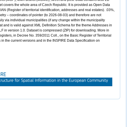
et covers the whole area of Czech Republic. It is provided as Open Data
N (Register of territorial identification, addresses and real estates). .03%,
etry – coordinates of pointer (to 2026-08-03) and therefore are not
ily via individual municipalities (if any change within the municipality
mat and is valid against XML Definition Schema for the theme Addresses in
LF in version 1.0. Dataset is compressed (ZIP) for downloading. More in
gisters, in Decree No. 359/2011 Coll., on the Basic Register of Territorial
s in the current versions and in the INSPIRE Data Specification on