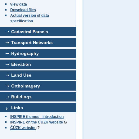
view data
Download files
Actual version of data
specification
Cadastral Parcels
Transport Networks
Hydrography
Elevation
Land Use
Orthoimagery
Buildings
Links
INSPIRE themes - introduction
INSPIRE on the ČÚZK website
ČÚZK website