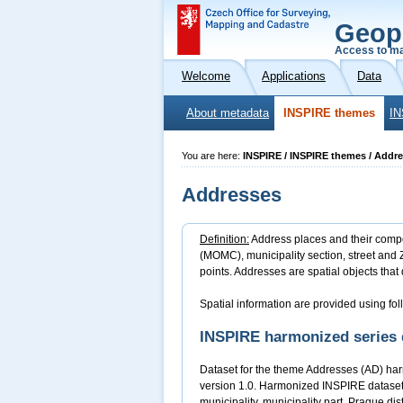
Geop
Access to ma
Welcome
Applications
Data
About metadata
INSPIRE themes
IN
You are here:
INSPIRE / INSPIRE themes / Addr
Addresses
Definition:
Address places and their compone
(MOMC), municipality section, street and Z
points. Addresses are spatial objects that 
Spatial information are provided using fol
INSPIRE harmonized series 
Dataset for the theme Addresses (AD) har
version 1.0. Harmonized INSPIRE dataset 
municipality, municipality part, Prague di