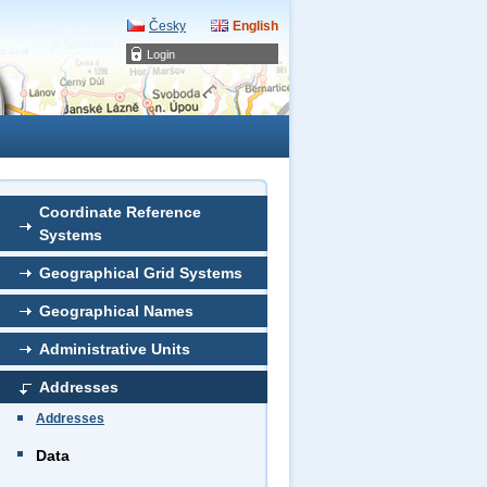
Česky
English
Login
Coordinate Reference
Systems
Geographical Grid Systems
Geographical Names
Administrative Units
Addresses
Addresses
Data