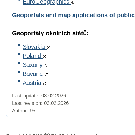
EuroGeographics
Geoportals and map applications of publi
Geoportály okolních států:
Slovakia
Poland
Saxony
Bavaria
Austria
Last update: 03.02.2026
Last revision:
03.02.2026
Author: 95