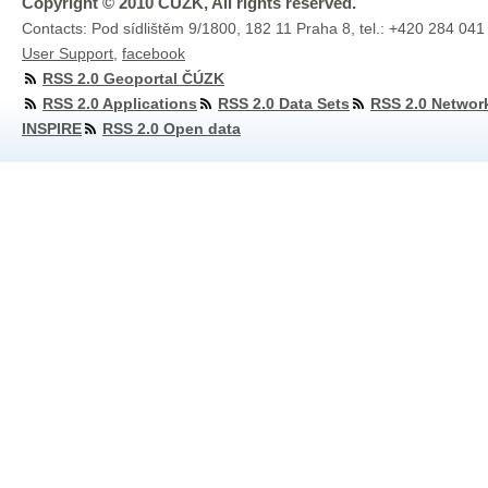
Copyright © 2010 ČÚZK, All rights reserved.
Contacts: Pod sídlištěm 9/1800, 182 11 Praha 8, tel.: +420 284 041
User Support
,
facebook
RSS 2.0 Geoportal ČÚZK
RSS 2.0 Applications
RSS 2.0 Data Sets
RSS 2.0 Networ
INSPIRE
RSS 2.0 Open data