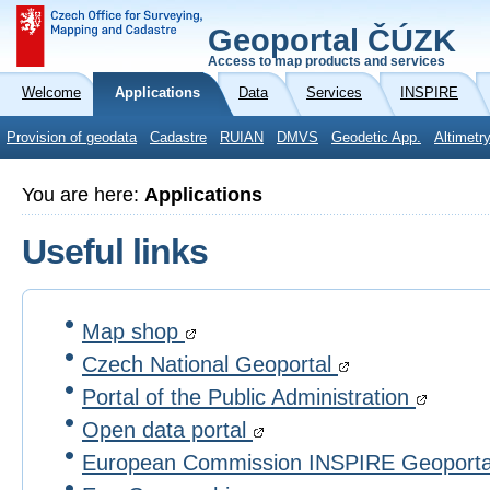
Geoportal ČÚZK
Access to map products and services
Welcome
Applications
Data
Services
INSPIRE
Provision of geodata
Cadastre
RUIAN
DMVS
Geodetic App.
Altimetr
You are here:
Applications
Useful links
Map shop
Czech National Geoportal
Portal of the Public Administration
Open data portal
European Commission INSPIRE Geoport