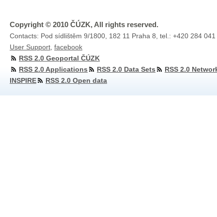
Copyright © 2010 ČÚZK, All rights reserved.
Contacts: Pod sídlištěm 9/1800, 182 11 Praha 8, tel.: +420 284 041
User Support
,
facebook
RSS 2.0 Geoportal ČÚZK
RSS 2.0 Applications
RSS 2.0 Data Sets
RSS 2.0 Networ
INSPIRE
RSS 2.0 Open data