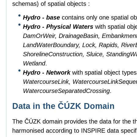
schemas) of spatial objects :
Hydro - base
contains only one spatial obj
Hydro - Physical Waters
with spatial obj
DamOrWeir, DrainageBasin, Embankment, 
LandWaterBoundary, Lock, Rapids, RiverB
ShorelineConstruction, Sluice, StandingW
Wetland
.
Hydro - Network
with spatial object type
WatercourseLink, WatercourseLinkSeque
WatercourseSeparatedCrossing
.
Data in the ČÚZK Domain
The ČÚZK domain provides the data for the 
harmonised according to INSPIRE data specifi