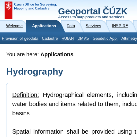
Geoportal ČÚZK
Access to map products and services
Welcome
Applications
Data
Services
INSPIRE
Provision of geodata
Cadastre
RUIAN
DMVS
Geodetic App.
Altimetr
You are here:
Applications
Hydrography
Definition:
Hydrographical elements, includi
water bodies and items related to them, inclu
basins.
Spatial information shall be provided using 