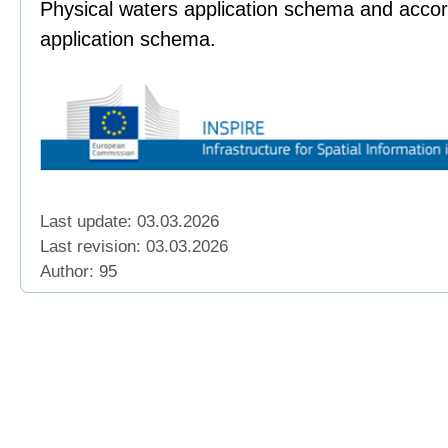
Physical waters application schema and accor
application schema.
Last update: 03.03.2026
Last revision:
03.03.2026
Author: 95