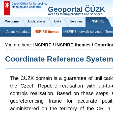
Geoportal ČÚZK
Access to map products and services
Welcome
Applications
Data
Services
INSPIRE
About metadata
INSPIRE themes
INSPIRE network services
Term
You are here:
INSPIRE / INSPIRE themes / Coordin
Coordinate Reference Syste
The ČÚZK domain is a guarantee of unificatio
the Czech Republic realisation with up-to
controls realisation. Based on these steps
georeferencing frame for accurate posit
administered on the territory of the CR in 