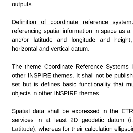
outputs.
Definition of coordinate reference system
referencing spatial information in space as a 
and/or latitude and longitude and heigh
horizontal and vertical datum.
The theme Coordinate Reference Systems i
other INSPIRE themes. It shall not be publis
set but is defines basic functionality that m
objects in other INSPIRE themes.
Spatial data shall be expressed in the ET
services in at least 2D geodetic datum (i
Latitude), whereas for their calculation ellips