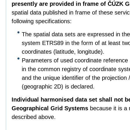
presently are provided in frame of ČÚZK G
spatial data published in frame of these servi
following specifications:
The spatial data sets are expressed in th
system ETRS89 in the form of at least tw
coordinates (latitude, longitude).
Parameters of used coordinate reference 
in the common registry of coordinate sys
and the unique identifier of the project
(geographic 2D) is declared.
Individual harmonised data set shall not b
Geographical Grid Systems
because it is a
described above.