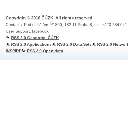
Copyright © 2010 ČÚZK, All rights reserved.
Contacts: Pod sídlištěm 9/1800, 182 11 Praha 8, tel.: +420 284 041
User Support
,
facebook
RSS 2.0 Geoportal ČÚZK
RSS 2.0 Applications
RSS 2.0 Data Sets
RSS 2.0 Networ
INSPIRE
RSS 2.0 Open data