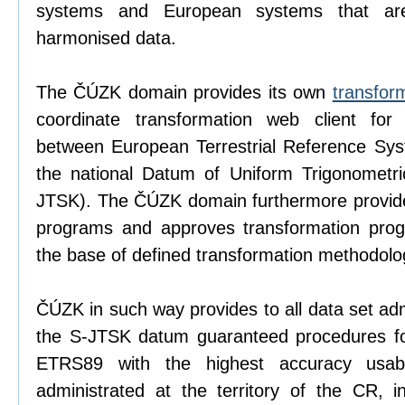
systems and European systems that ar
harmonised data.
The ČÚZK domain provides its own
transfor
coordinate transformation web client for p
between European Terrestrial Reference S
the national Datum of Uniform Trigonometri
JTSK). The ČÚZK domain furthermore provide
programs and approves transformation progr
the base of defined transformation methodolo
ČÚZK in such way provides to all data set adm
the S-JTSK datum guaranteed procedures for
ETRS89 with the highest accuracy usabl
administrated at the territory of the CR, i