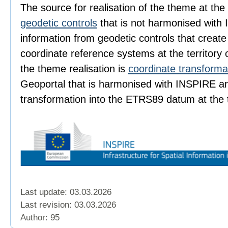
The source for realisation of the theme at the t
geodetic controls
that is not harmonised with 
information from geodetic controls that create
coordinate reference systems at the territory 
the theme realisation is
coordinate transforma
Geoportal that is harmonised with INSPIRE a
transformation into the ETRS89 datum at the t
Last update: 03.03.2026
Last revision:
03.03.2026
Author: 95