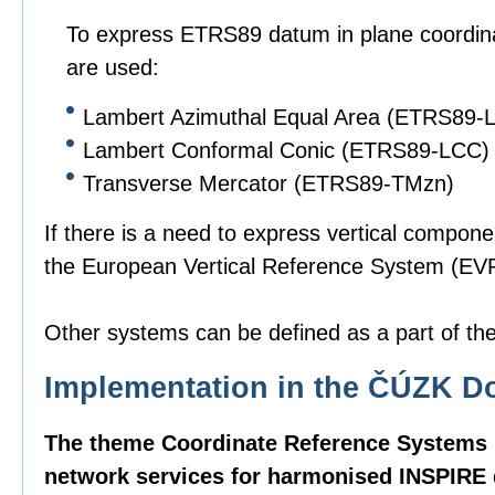
To express ETRS89 datum in plane coordinat
are used:
Lambert Azimuthal Equal Area (ETRS89-
Lambert Conformal Conic (ETRS89-LCC)
Transverse Mercator (ETRS89-TMzn)
If there is a need to express vertical compone
the European Vertical Reference System (EVR
Other systems can be defined as a part of the 
Implementation in the ČÚZK D
The theme Coordinate Reference Systems i
network services for harmonised INSPIRE d