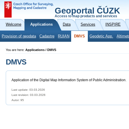
Geoportal ČÚZK
Access to map products and services
Welcome
Applications
Data
Services
INSPIRE
Provision of geodata
Cadastre
RUIAN
DMVS
Geodetic App.
Altimet
You are here:
Applications / DMVS
DMVS
Application of the Digital Map Information System of Public Administration.
Last update: 03.03.2026
Last revision:
03.03.2026
Autor: 95