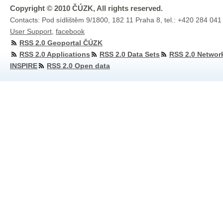
Copyright © 2010 ČÚZK, All rights reserved.
Contacts: Pod sídlištěm 9/1800, 182 11 Praha 8, tel.: +420 284 041
User Support
,
facebook
RSS 2.0 Geoportal ČÚZK
RSS 2.0 Applications
RSS 2.0 Data Sets
RSS 2.0 Networ
INSPIRE
RSS 2.0 Open data