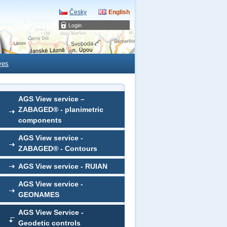
Česky
English
Login
ves
AGS View service –
ZABAGED® - planimetric
components
AGS View service -
ZABAGED® - Contours
AGS View service - RUIAN
AGS View service -
GEONAMES
AGS View Service -
Geodetic controls