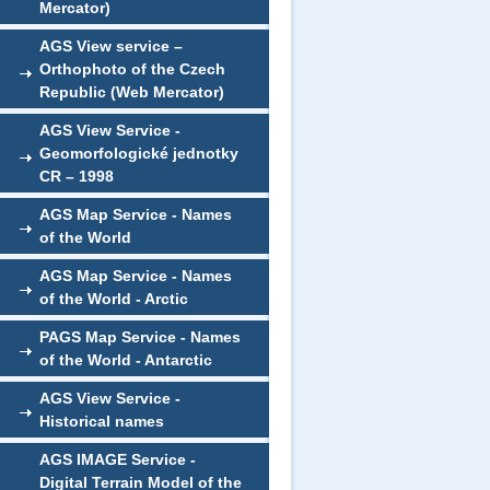
Mercator)
AGS View service –
Orthophoto of the Czech
Republic (Web Mercator)
AGS View Service -
Geomorfologické jednotky
CR – 1998
AGS Map Service - Names
of the World
AGS Map Service - Names
of the World - Arctic
PAGS Map Service - Names
of the World - Antarctic
AGS View Service -
Historical names
AGS IMAGE Service -
Digital Terrain Model of the