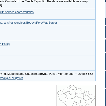
tic Controls of the Czech Republic. The data are available as a map
FS.
th service characteristics
cz/arcgis/rest/services/BodovaPole/MapServer
e Policy
eying, Mapping and Cadastre, Srovnal Pavel, Mgr. , phone: +420 585 552
ovnal@cuzk.gov.cz