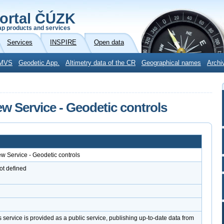
ortal ČÚZK
p products and services
Services
INSPIRE
Open data
MVS
Geodetic App.
Altimetry data of the CR
Geographical names
Archi
ew Service - Geodetic controls
ew Service - Geodetic controls
ot defined
d
service is provided as a public service, publishing up-to-date data from