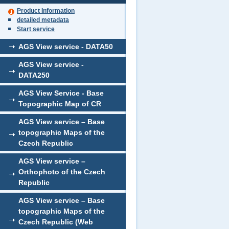
Product Information
detailed metadata
Start service
AGS View service - DATA50
AGS View service -
DATA250
AGS View Service - Base
Topographic Map of CR
AGS View service – Base
topographic Maps of the
Czech Republic
AGS View service –
Orthophoto of the Czech
Republic
AGS View service – Base
topographic Maps of the
Czech Republic (Web