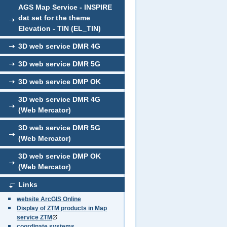
AGS Map Service - INSPIRE
dat set for the theme
Elevation - TIN (EL_TIN)
3D web service DMR 4G
3D web service DMR 5G
3D web service DMP OK
3D web service DMR 4G
(Web Mercator)
3D web service DMR 5G
(Web Mercator)
3D web service DMP OK
(Web Mercator)
Links
website ArcGIS Online
Display of ZTM products in Map
service ZTM
coordinate systems