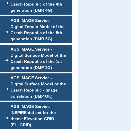
Czech Republic of the 4th
generation (DMR 4G)
AGS IMAGE Service -
Digital Terrain Model of the
Czech Republic of the 5th
generation (DMR 5G)
AGS IMAGE Service -
Digital Surface Model of the
Czech Republic of the 1st
generation (DMP 1G)
AGS IMAGE Service -
Digital Surface Model of the
Czech Republic - image
correlation (DMP OK)
AGS IMAGE Service -
INSPIRE dat set for the
theme Elevation GRID
(EL_GRID)