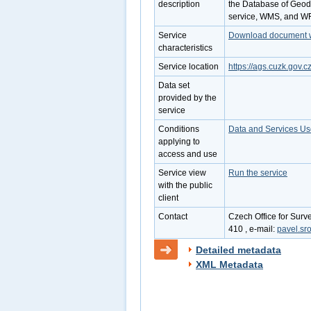
description
the Database of Geode
service, WMS, and W
Service
Download document wi
characteristics
Service location
https://ags.cuzk.gov.
Data set
provided by the
service
Conditions
Data and Services Us
applying to
access and use
Service view
Run the service
with the public
client
Contact
Czech Office for Surv
410 , e-mail:
pavel.sr
Detailed metadata
XML Metadata