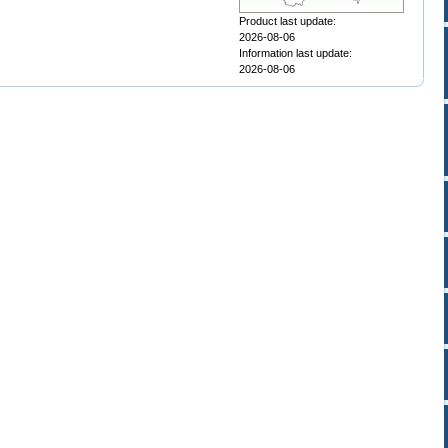
Product last update:
2026-08-06
Information last update:
2026-08-06