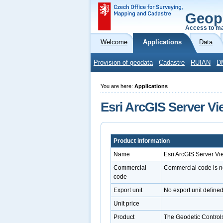
Geop
Access to ma
Welcome
Applications
Data
Provision of geodata
Cadastre
RUIAN
D
You are here:
Applications
Esri ArcGIS Server Vi
Product information
Name
Esri ArcGIS Server Vi
Commercial
Commercial code is n
code
Export unit
No export unit define
Unit price
Product
The Geodetic Controls 