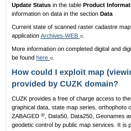
Update Status
in the table
Product Informat
information on data in the section
Data
Current state of scanned raster cadastre map
application
Archives-WEB
.
More information on completed digital and di
be found
here
.
How could I exploit map (viewi
provided by CUZK domain?
CUZK provides a free of charge access to th
graphical data, state map series, orthophoto 
®
ZABAGED
, Data50, Data250, Geonames and
geodetic control by public map services. It is