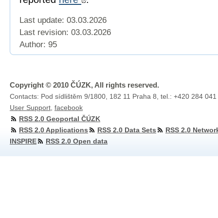
Last update: 03.03.2026
Last revision:
03.03.2026
Author: 95
Copyright © 2010 ČÚZK, All rights reserved.
Contacts: Pod sídlištěm 9/1800, 182 11 Praha 8, tel.: +420 284 041
User Support
,
facebook
RSS 2.0 Geoportal ČÚZK
RSS 2.0 Applications
RSS 2.0 Data Sets
RSS 2.0 Networ
INSPIRE
RSS 2.0 Open data