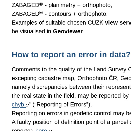
®
ZABAGED
- planimetry + orthophoto,
®
ZABAGED
- contours + orthophoto.
Examples of suitable chosen CUZK
view ser
be visualised in
Geoviewer
.
How to report an error in data?
Comments to the quality of the Land Survey 
excepting cadastre map, Orthophoto ČR, 
namely discrepancies between their represent
the real state in the field, may be reported by 
chyb
” (“Reporting of Errors”).
Reporting on errors in geodetic control may 
A faulty position of definition point of a parcel
reported
here
.