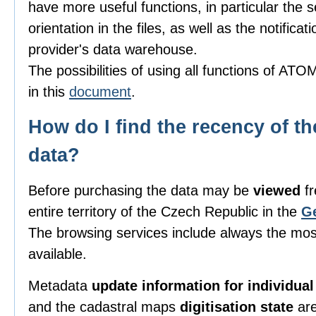
have more useful functions, in particular the 
orientation in the files, as well as the notificat
provider's data warehouse.
The possibilities of using all functions of AT
in this
document
.
How do I find the recency of th
data?
Before purchasing the data may be
viewed
fr
entire territory of the Czech Republic in the
G
The browsing services include always the most
available.
Metadata
update information for individua
and the cadastral maps
digitisation state
are