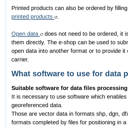
Printed products can also be ordered by fillin
printed products
.
Open data
does not need to be ordered, it i
them directly. The e-shop can be used to subm
open data into another format or to provide it
carrier.
What software to use for data 
Suitable software for data files processing
It is necessary to use software which enables
georeferenced data.
Those are vector data in formats shp, dgn, df
formats completed by files for positioning in 