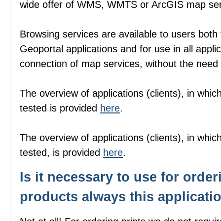
wide offer of WMS, WMTS or ArcGIS map ser
Browsing services are available to users both
Geoportal applications and for use in all appli
connection of map services, without the need f
The overview of applications (clients), in wh
tested is provided
here
.
The overview of applications (clients), in wh
tested, is provided
here
.
Is it necessary to use for order
products always this applicati