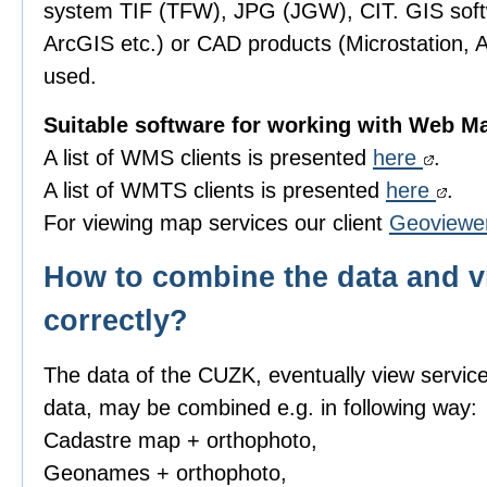
system TIF (TFW), JPG (JGW), CIT. GIS sof
ArcGIS etc.) or CAD products (Microstation, 
used.
Suitable software for working with Web M
A list of WMS clients is presented
here
.
A list of WMTS clients is presented
here
.
For viewing map services our client
Geoviewe
How to combine the data and v
correctly?
The data of the CUZK, eventually view servic
data, may be combined e.g. in following way:
Cadastre map + orthophoto,
Geonames + orthophoto,