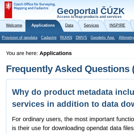
Geoportal ČÚZK
Access to map products and services
Welcome
Applications
Data
Services
INSPIRE
Provision of geodata
Cadastre
RUIAN
DMVS
Geodetic App.
Altimetr
You are here:
Applications
Frequently Asked Questions 
Why do product metadata inclu
services in addition to data d
For ordinary users, the most important functi
is their use for downloading opendat data file