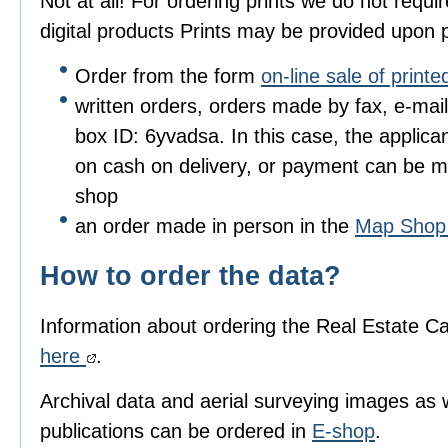
Not at all! For ordering prints we do not requir
digital products Prints may be provided upon p
Order from the form
on-line sale of print
written orders, orders made by fax, e-mai
box ID: 6yvadsa. In this case, the applicant
on cash on delivery, or payment can be m
shop
an order made in person in the
Map Sho
How to order the data?
Information about ordering the Real Estate Ca
here
.
Archival data and aerial surveying images as 
publications can be ordered in
E-shop
.