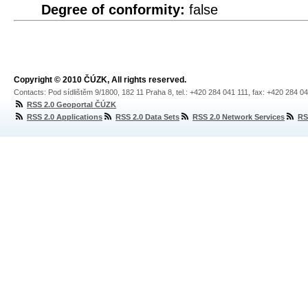
Degree of conformity:
false
Copyright © 2010 ČÚZK, All rights reserved.
Contacts: Pod sídlištěm 9/1800, 182 11 Praha 8, tel.: +420 284 041 111, fax: +420 284 0
RSS 2.0 Geoportal ČÚZK
RSS 2.0 Applications
RSS 2.0 Data Sets
RSS 2.0 Network Services
RS