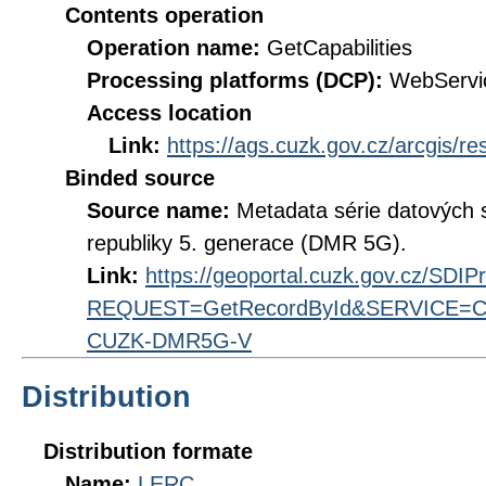
Contents operation
Operation name:
GetCapabilities
Processing platforms (DCP):
WebServi
Access location
Link:
https://ags.cuzk.gov.cz/arcgis/r
Binded source
Source name:
Metadata série datových s
republiky 5. generace (DMR 5G).
Link:
https://geoportal.cuzk.gov.cz/SDI
REQUEST=GetRecordById&SERVICE=CS
CUZK-DMR5G-V
Distribution
Distribution formate
Name:
LERC