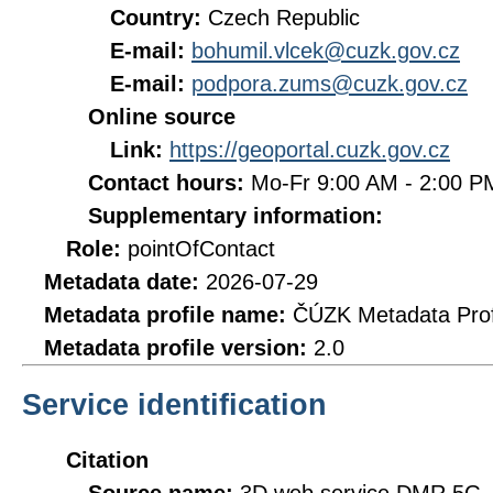
Country:
Czech Republic
E-mail:
bohumil.vlcek@cuzk.gov.cz
E-mail:
podpora.zums@cuzk.gov.cz
Online source
Link:
https://geoportal.cuzk.gov.cz
Contact hours:
Mo-Fr 9:00 AM - 2:00 
Supplementary information:
Role:
pointOfContact
Metadata date:
2026-07-29
Metadata profile name:
ČÚZK Metadata Prof
Metadata profile version:
2.0
Service identification
Citation