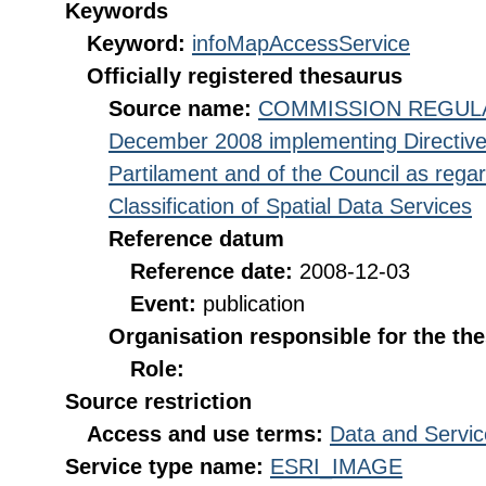
Keywords
Keyword:
infoMapAccessService
Officially registered thesaurus
Source name:
COMMISSION REGULATI
December 2008 implementing Directive
Partilament and of the Council as rega
Classification of Spatial Data Services
Reference datum
Reference date:
2008-12-03
Event:
publication
Organisation responsible for the th
Role:
Source restriction
Access and use terms:
Data and Servic
Service type name:
ESRI_IMAGE