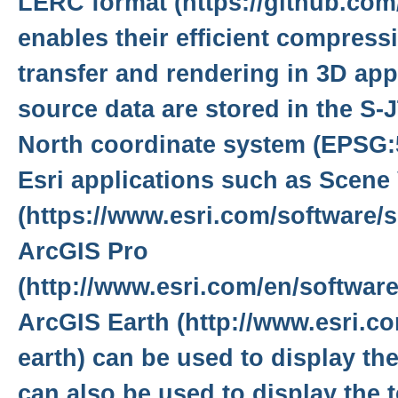
LERC format (https://github.com/
enables their efficient compressi
transfer and rendering in 3D app
source data are stored in the S
North coordinate system (EPSG:5
Esri applications such as Scene
(https://www.esri.com/software/s
ArcGIS Pro
(http://www.esri.com/en/software
ArcGIS Earth (http://www.esri.co
earth) can be used to display the
can also be used to display the 