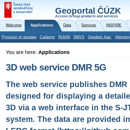
Geoportal ČÚZK
Access to map products and services
Welcome
Applications
Data
Services
INSPIRE
Provision of geodata
Cadastre
RUIAN
DMVS
Geodetic App.
Altimetr
You are here:
Applications
3D web service DMR 5G
The web service publishes DMR 
designed for displaying a detail
3D via a web interface in the S-
system. The data are provided in