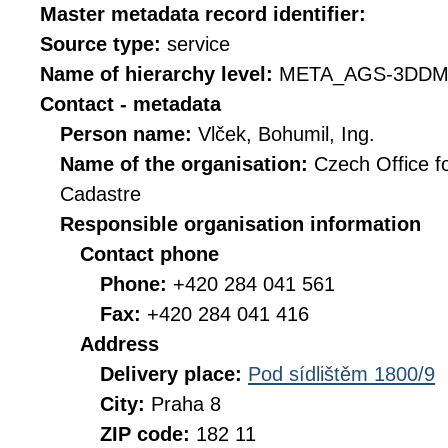
Master metadata record identifier:
Source type:
service
Name of hierarchy level:
META_AGS-3DDM
Contact - metadata
Person name:
Vlček, Bohumil, Ing.
Name of the organisation:
Czech Office f
Cadastre
Responsible organisation information
Contact phone
Phone:
+420 284 041 561
Fax:
+420 284 041 416
Address
Delivery place:
Pod sídlištěm 1800/9
City:
Praha 8
ZIP code:
182 11