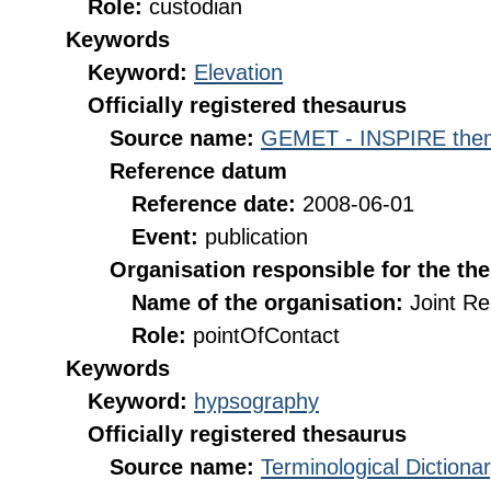
Role:
custodian
Keywords
Keyword:
Elevation
Officially registered thesaurus
Source name:
GEMET - INSPIRE them
Reference datum
Reference date:
2008-06-01
Event:
publication
Organisation responsible for the th
Name of the organisation:
Joint R
Role:
pointOfContact
Keywords
Keyword:
hypsography
Officially registered thesaurus
Source name:
Terminological Diction