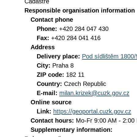
Cadastre
Responsible organisation information
Contact phone
Phone:
+420 284 047 430
Fax:
+420 284 041 416
Address
Delivery place:
Pod sídlištěm 1800/
City:
Praha 8
ZIP code:
182 11
Country:
Czech Republic
E-mail:
milan.krizek@cuzk.gov.cz
Online source
Link:
https://geoportal.cuzk.gov.cz
Contact hours:
Mo-Fr 9:00 AM - 2:0
Supplementary information: