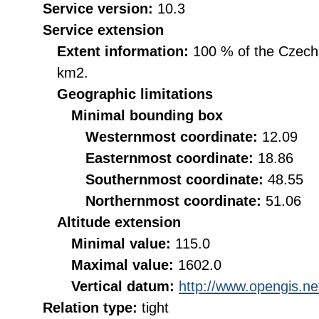
Service version:
10.3
Service extension
Extent information:
100 % of the Czech R
km2.
Geographic limitations
Minimal bounding box
Westernmost coordinate:
12.09
Easternmost coordinate:
18.86
Southernmost coordinate:
48.55
Northernmost coordinate:
51.06
Altitude extension
Minimal value:
115.0
Maximal value:
1602.0
Vertical datum:
http://www.opengis.n
Relation type:
tight