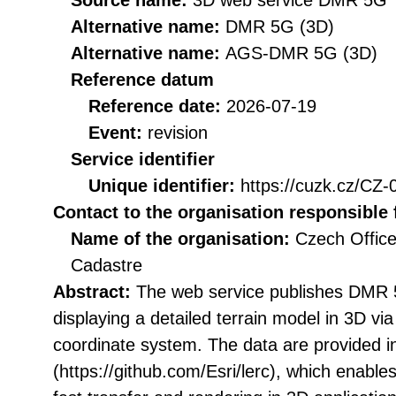
Source name:
3D web service DMR 5G
Alternative name:
DMR 5G (3D)
Alternative name:
AGS-DMR 5G (3D)
Reference datum
Reference date:
2026-07-19
Event:
revision
Service identifier
Unique identifier:
https://cuzk.cz/
Contact to the organisation responsible 
Name of the organisation:
Czech Office
Cadastre
Abstract:
The web service publishes DMR 5
displaying a detailed terrain model in 3D vi
coordinate system. The data are provided i
(https://github.com/Esri/lerc), which enables