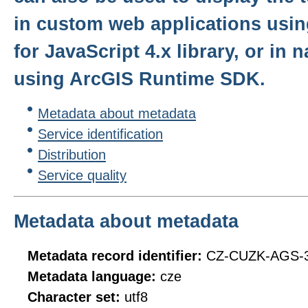
in custom web applications usin
for JavaScript 4.x library, or in 
using ArcGIS Runtime SDK.
Metadata about metadata
Service identification
Distribution
Service quality
Metadata about metadata
Metadata record identifier:
CZ-CUZK-AGS
Metadata language:
cze
Character set:
utf8