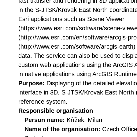
fast transfer and rendering in 3D applicati
in the S-JTSK/Krovak East North coordinat
Esri applications such as Scene Viewer
(https://www.esri.com/software/scene-viewe
(http://www.esri.com/en/software/arcgis-pro
(http://www.esri.com/software/arcgis-earth)
data. The service can also be used to displa
custom web applications using the ArcGIS AP
in native applications using ArcGIS Runtim
Purpose:
Displaying of the detailed eleva
interface in 3D. S-JTSK/Krovak East North
reference system.
Responsible organisation
Person name:
Křížek, Milan
Name of the organisation:
Czech Office