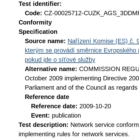
Test identifier:
Code:
CZ-00025712-CUZK_AGS_3DDMR
Conformity
Specification
Source name:
Nařízení Komise (ES) č. 9
kterým se provádí směrnice Evropského 
pokud jde o síťové služby
Alternative name:
COMMISSION REGULA
October 2009 implementing Directive 20
Parliament and of the Council as regards
Reference date
Reference date:
2009-10-20
Event:
publication
Test description:
Network service conformi
implementing rules for network services.