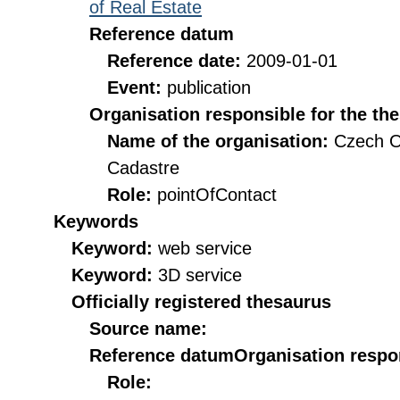
of Real Estate
Reference datum
Reference date:
2009-01-01
Event:
publication
Organisation responsible for the th
Name of the organisation:
Czech O
Cadastre
Role:
pointOfContact
Keywords
Keyword:
web service
Keyword:
3D service
Officially registered thesaurus
Source name:
Reference datum
Organisation respon
Role: