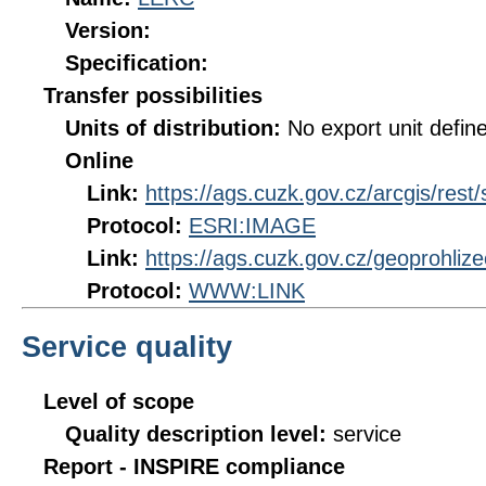
Version:
Specification:
Transfer possibilities
Units of distribution:
No export unit defin
Online
Link:
https://ags.cuzk.gov.cz/arcgis/res
Protocol:
ESRI:IMAGE
Link:
https://ags.cuzk.gov.cz/geoprohli
Protocol:
WWW:LINK
Service quality
Level of scope
Quality description level:
service
Report - INSPIRE compliance