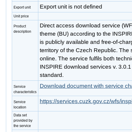
Export unit is not defined
Export unit
Unit price
Direct access download service (WFS
Product
description
theme (BU) according to the INSPIRE
is publicly available and free-of-ch
territory of the Czech Republic. The 
online. The service fulfils both techni
INSPIRE download services v. 3.0.
standard.
Download document with service cha
Service
characteristics
https://services.cuzk.gov.cz/wfs/ins
Service
location
Data set
provided by
the service