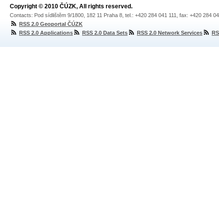
Copyright © 2010 ČÚZK, All rights reserved.
Contacts: Pod sídlištěm 9/1800, 182 11 Praha 8, tel.: +420 284 041 111, fax: +420 284 0
RSS 2.0 Geoportal ČÚZK
RSS 2.0 Applications
RSS 2.0 Data Sets
RSS 2.0 Network Services
RS