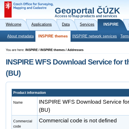
Geoportal ČÚZK
Access to map products and services
Welcome
Applications
Data
Services
INSPIRE
About metadata
INSPIRE themes
INSPIRE network services
Term
You are here:
INSPIRE / INSPIRE themes / Addresses
INSPIRE WFS Download Service for t
(BU)
Product information
INSPIRE WFS Download Service for 
Name
(BU)
Commercial code is not defined
Commercial
code