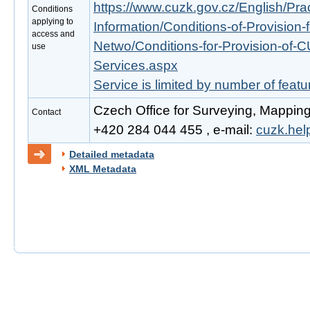
https://www.cuzk.gov.cz/English/Prac
Conditions
applying to
Information/Conditions-of-Provision-
access and
Netwo/Conditions-for-Provision-of-
use
Services.aspx
Service is limited by number of feat
Czech Office for Surveying, Mapping
Contact
+420 284 044 455 , e-mail:
cuzk.he
Detailed metadata
XML Metadata