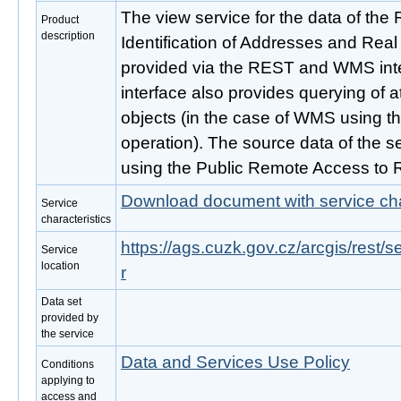
The view service for the data of the Re
Product
description
Identification of Addresses and Real
provided via the REST and WMS inte
interface also provides querying of 
objects (in the case of WMS using t
operation). The source data of the se
using the Public Remote Access to 
Download document with service cha
Service
characteristics
https://ags.cuzk.gov.cz/arcgis/rest
Service
location
r
Data set
provided by
the service
Data and Services Use Policy
Conditions
applying to
access and