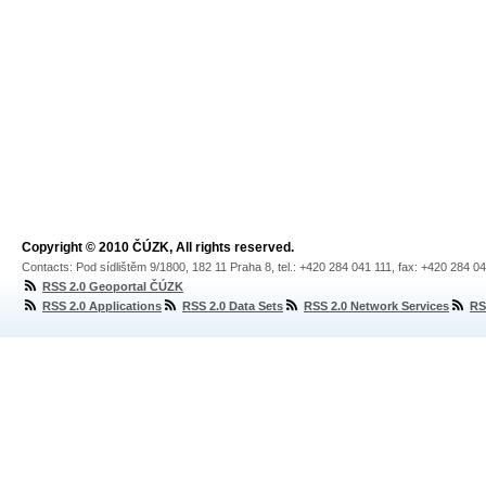
Copyright © 2010 ČÚZK, All rights reserved.
Contacts: Pod sídlištěm 9/1800, 182 11 Praha 8, tel.: +420 284 041 111, fax: +420 284 0
RSS 2.0 Geoportal ČÚZK
RSS 2.0 Applications
RSS 2.0 Data Sets
RSS 2.0 Network Services
RS