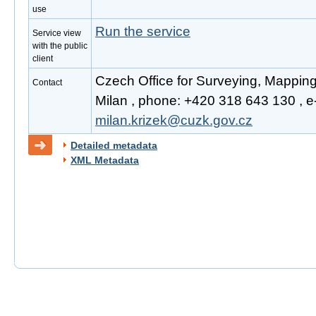
use
Run the service
Service view
with the public
client
Czech Office for Surveying, Mapping
Contact
Milan , phone: +420 318 643 130 , e-
milan.krizek@cuzk.gov.cz
Detailed metadata
XML Metadata