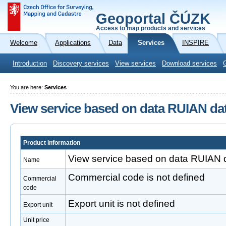
Geoportal ČÚZK
Access to map products and services
Welcome
Applications
Data
Services
INSPIRE
Introduction
Discovery services
View services
Download services
You are here:
Services
View service based on data RUIAN da
Product information
View service based on data RUIAN 
Name
Commercial code is not defined
Commercial
code
Export unit is not defined
Export unit
Unit price