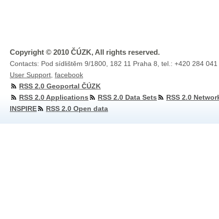
Copyright © 2010 ČÚZK, All rights reserved.
Contacts: Pod sídlištěm 9/1800, 182 11 Praha 8, tel.: +420 284 041
User Support
,
facebook
RSS 2.0 Geoportal ČÚZK
RSS 2.0 Applications
RSS 2.0 Data Sets
RSS 2.0 Networ
INSPIRE
RSS 2.0 Open data