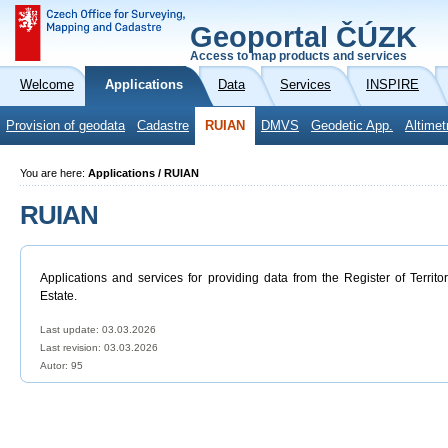
Geoportal ČÚZK
Access to map products and services
Welcome
Applications
Data
Services
INSPIRE
Provision of geodata
Cadastre
RUIAN
DMVS
Geodetic App.
Altimet
You are here:
Applications / RUIAN
RUIAN
Applications and services for providing data from the Register of Territo
Estate.
Last update: 03.03.2026
Last revision:
03.03.2026
Autor: 95