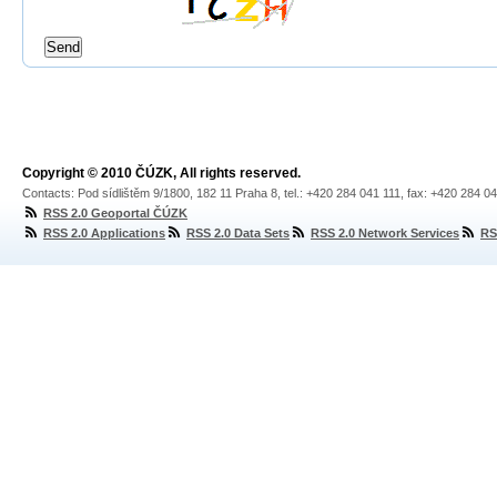
Copyright © 2010 ČÚZK, All rights reserved.
Contacts: Pod sídlištěm 9/1800, 182 11 Praha 8, tel.: +420 284 041 111, fax: +420 284 0
RSS 2.0 Geoportal ČÚZK
RSS 2.0 Applications
RSS 2.0 Data Sets
RSS 2.0 Network Services
RS