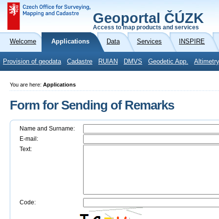
Geoportal ČÚZK
Access to map products and services
Welcome
Applications
Data
Services
INSPIRE
Provision of geodata
Cadastre
RUIAN
DMVS
Geodetic App.
Altimetr
You are here:
Applications
Form for Sending of Remarks
Name and Surname:
E-mail:
Text:
Code: