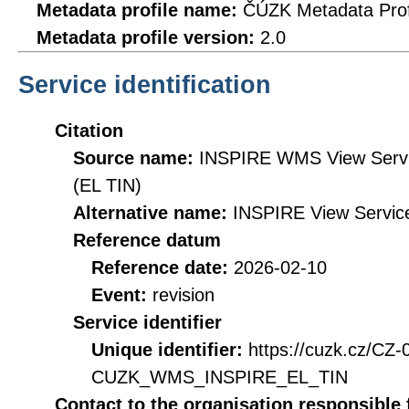
Metadata profile name:
ČÚZK Metadata Prof
Metadata profile version:
2.0
Service identification
Citation
Source name:
INSPIRE WMS View Servic
(EL TIN)
Alternative name:
INSPIRE View Service
Reference datum
Reference date:
2026-02-10
Event:
revision
Service identifier
Unique identifier:
https://cuzk.cz/CZ
CUZK_WMS_INSPIRE_EL_TIN
Contact to the organisation responsible 