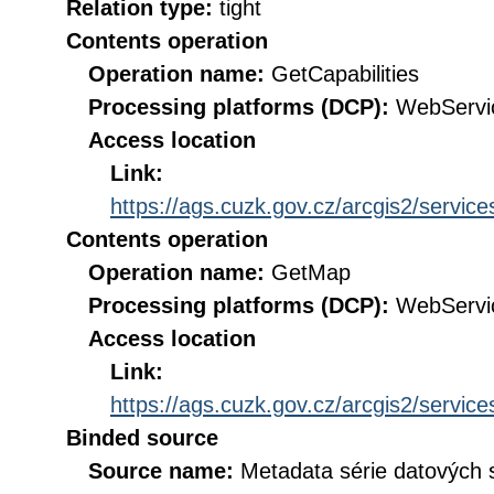
Relation type:
tight
Contents operation
Operation name:
GetCapabilities
Processing platforms (DCP):
WebServi
Access location
Link:
https://ags.cuzk.gov.cz/arcgis2/ser
Contents operation
Operation name:
GetMap
Processing platforms (DCP):
WebServi
Access location
Link:
https://ags.cuzk.gov.cz/arcgis2/ser
Binded source
Source name:
Metadata série datových