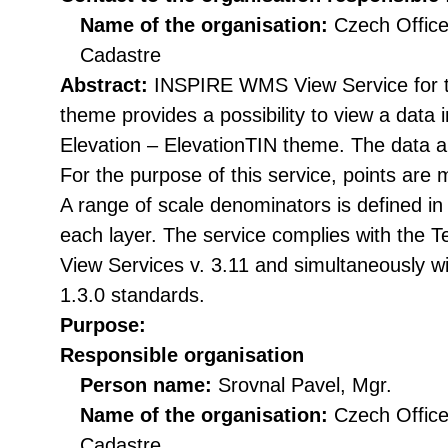
Name of the organisation:
Czech Office
Cadastre
Abstract:
INSPIRE WMS View Service for t
theme provides a possibility to view a data
Elevation – ElevationTIN theme. The data a
For the purpose of this service, points are 
A range of scale denominators is defined in
each layer. The service complies with the 
View Services v. 3.11 and simultaneously
1.3.0 standards.
Purpose:
Responsible organisation
Person name:
Srovnal Pavel, Mgr.
Name of the organisation:
Czech Office
Cadastre