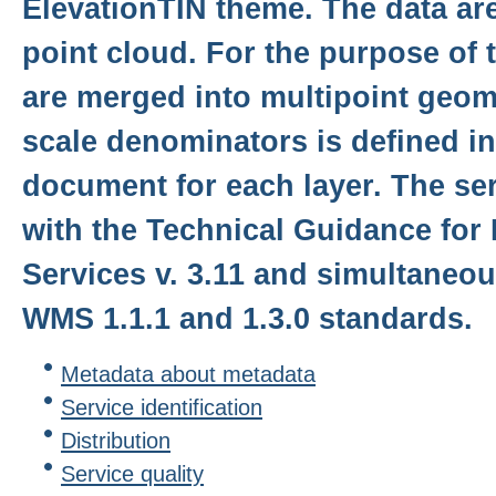
ElevationTIN theme. The data ar
point cloud. For the purpose of t
are merged into multipoint geom
scale denominators is defined in 
document for each layer. The se
with the Technical Guidance for
Services v. 3.11 and simultaneo
WMS 1.1.1 and 1.3.0 standards.
Metadata about metadata
Service identification
Distribution
Service quality