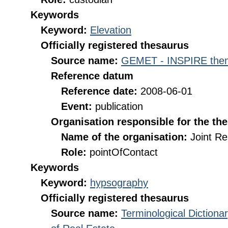
Keywords
Keyword:
Elevation
Officially registered thesaurus
Source name:
GEMET - INSPIRE them
Reference datum
Reference date:
2008-06-01
Event:
publication
Organisation responsible for the th
Name of the organisation:
Joint R
Role:
pointOfContact
Keywords
Keyword:
hypsography
Officially registered thesaurus
Source name:
Terminological Diction