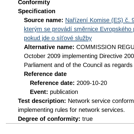
Conformity
Specification
Source name:
Nařízení Komise (ES) č. 9
kterým se provádí směrnice Evropského 
pokud jde o síťové služby
Alternative name:
COMMISSION REGULA
October 2009 implementing Directive 20
Parliament and of the Council as regards
Reference date
Reference date:
2009-10-20
Event:
publication
Test description:
Network service conformi
implementing rules for network services.
Degree of conformity:
true