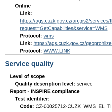
Online
Link:
https://ags.cuzk.gov.cz/arcgis2/servi
request=GetCapabilities&service=WMS
Protocol:
wms
Link:
https://ags.cuzk.gov.cz/geoprohli
Protocol:
WWW:LINK
Service quality
Level of scope
Quality description level:
service
Report - INSPIRE compliance
Test identifier:
Code:
CZ-00025712-CUZK_WMS_EL_TIN