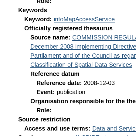
Role:
Keywords
Keyword:
infoMapAccessService
Officially registered thesaurus
Source name:
COMMISSION REGULATI
December 2008 implementing Directive
Partilament and of the Council as rega
Classification of Spatial Data Services
Reference datum
Reference date:
2008-12-03
Event:
publication
Organisation responsible for the th
Role:
Source restriction
Access and use terms:
Data and Servic