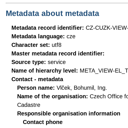
Metadata about metadata
Metadata record identifier:
CZ-CUZK-VIEW
Metadata language:
cze
Character set:
utf8
Master metadata record identifier:
Source type:
service
Name of hierarchy level:
META_VIEW-EL_T
Contact - metadata
Person name:
Vlček, Bohumil, Ing.
Name of the organisation:
Czech Office f
Cadastre
Responsible organisation information
Contact phone