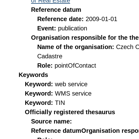
of Real Estate
Reference datum
Reference date:
2009-01-01
Event:
publication
Organisation responsible for the th
Name of the organisation:
Czech O
Cadastre
Role:
pointOfContact
Keywords
Keyword:
web service
Keyword:
WMS service
Keyword:
TIN
Officially registered thesaurus
Source name:
Reference datum
Organisation respon