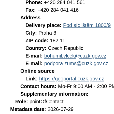
Phone:
+420 284 041 561
Fax:
+420 284 041 416
Address
Delivery place:
Pod sídlištěm 1800/9
City:
Praha 8
ZIP code:
182 11
Country:
Czech Republic
E-mail:
bohumil.vlcek@cuzk.gov.cz
E-mail:
podpora.zums@cuzk.gov.cz
Online source
Link:
https://geoportal.cuzk.gov.cz
Contact hours:
Mo-Fr 9:00 AM - 2:00 
Supplementary information:
Role:
pointOfContact
Metadata date:
2026-07-29