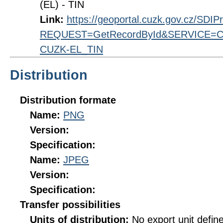
(EL) - TIN
Link:
https://geoportal.cuzk.gov.cz/SDI
REQUEST=GetRecordById&SERVICE=CS
CUZK-EL_TIN
Distribution
Distribution formate
Name:
PNG
Version:
Specification:
Name:
JPEG
Version:
Specification:
Transfer possibilities
Units of distribution:
No export unit defin