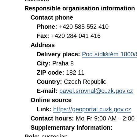
Responsible organisation information
Contact phone
Phone:
+420 585 552 410
Fax:
+420 284 041 416
Address
Delivery place:
Pod sídlištěm 1800/
City:
Praha 8
ZIP code:
182 11
Country:
Czech Republic
E-mail:
pavel.srovnal@cuzk.gov.cz
Online source
Link:
https://geoportal.cuzk.gov.cz
Contact hours:
Mo-Fr 9:00 AM - 2:0
Supplementary information:
Role:
custodian