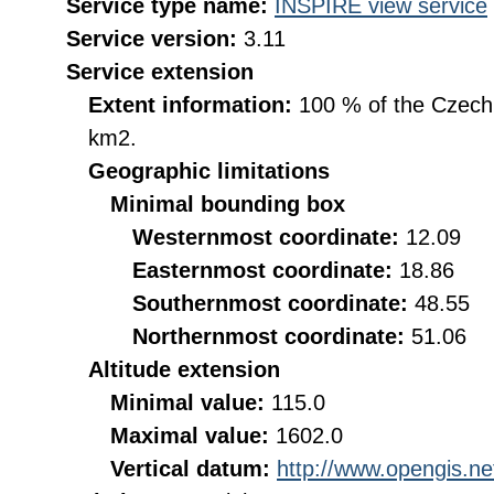
Service type name:
INSPIRE view service
Service version:
3.11
Service extension
Extent information:
100 % of the Czech R
km2.
Geographic limitations
Minimal bounding box
Westernmost coordinate:
12.09
Easternmost coordinate:
18.86
Southernmost coordinate:
48.55
Northernmost coordinate:
51.06
Altitude extension
Minimal value:
115.0
Maximal value:
1602.0
Vertical datum:
http://www.opengis.n