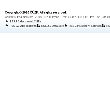
Copyright © 2010 ČÚZK, All rights reserved.
Contacts: Pod sídlištěm 9/1800, 182 11 Praha 8, tel.: +420 284 041 111, fax: +420 284 0
RSS 2.0 Geoportal ČÚZK
RSS 2.0 Applications
RSS 2.0 Data Sets
RSS 2.0 Network Services
RS