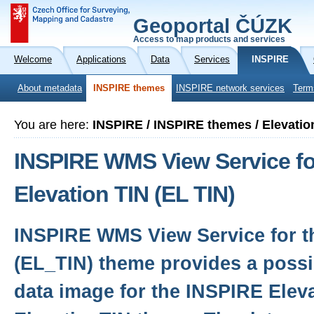
Geoportal ČÚZK
Access to map products and services
Welcome
Applications
Data
Services
INSPIRE
About metadata
INSPIRE themes
INSPIRE network services
Term
You are here:
INSPIRE / INSPIRE themes / Elevatio
INSPIRE WMS View Service fo
Elevation TIN (EL TIN)
INSPIRE WMS View Service for th
(EL_TIN) theme provides a possib
data image for the INSPIRE Eleva