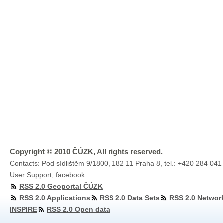
Copyright © 2010 ČÚZK, All rights reserved.
Contacts: Pod sídlištěm 9/1800, 182 11 Praha 8, tel.: +420 284 041
User Support
,
facebook
RSS 2.0 Geoportal ČÚZK
RSS 2.0 Applications
RSS 2.0 Data Sets
RSS 2.0 Networ
INSPIRE
RSS 2.0 Open data