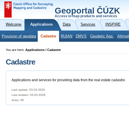
Geoportal ČÚZK
Access to map products and services
Welcome
Applications
Data
Services
INSPIRE
Provision of geodata
Cadastre
RUIAN
DMVS
Geodetic App.
Altimet
You are here:
Applications / Cadastre
Cadastre
Applications and services for providing data from the real estate cadastre.
Last update: 03.03.2026
Last revision:
03.03.2026
Autor: 95