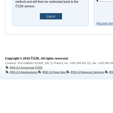
method and will then be redirected back to the
ČÚZK service.
Log in
Recover for
Copyright © 2010 ČÚZK, All rights reserved.
Contacts: Pod sídlištěm 9/1800, 182 11 Praha 8, tel.: +420 284 041 111, fax: +420 284 0
RSS 2.0 Geoportal ČÚZK
RSS 2.0 Applications
RSS 2.0 Data Sets
RSS 2.0 Network Services
RS