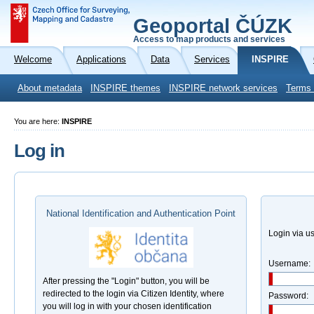
Geoportal ČÚZK
Access to map products and services
Welcome
Applications
Data
Services
INSPIRE
About metadata
INSPIRE themes
INSPIRE network services
Terms 
You are here:
INSPIRE
Log in
National Identification and Authentication Point
Login via 
Username:
After pressing the "Login" button, you will be
redirected to the login via Citizen Identity, where
Password:
you will log in with your chosen identification