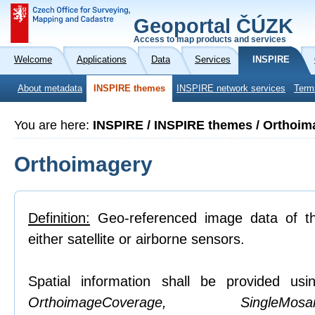
Geoportal ČÚZK
Access to map products and services
Welcome
Applications
Data
Services
INSPIRE
About metadata
INSPIRE themes
INSPIRE network services
Term
You are here:
INSPIRE / INSPIRE themes / Orthoim
Orthoimagery
Definition:
Geo-referenced image data of th
either satellite or airborne sensors.
Spatial information shall be provided usin
OrthoimageCoverage, SingleMosaic