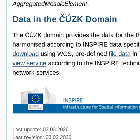
AggregatedMosaicElement
.
Data in the ČÚZK Domain
The ČÚZK domain provides the data for the 
harmonised according to INSPIRE data specif
download
using WCS, pre-defined
file data
in 
view service
according to the INSPIRE technica
network services.
Last update: 03.03.2026
Last revision:
03.03.2026