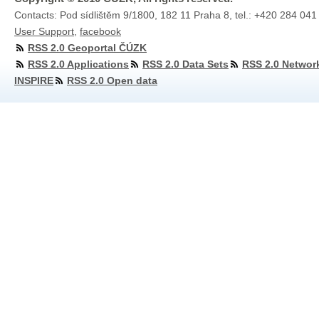
Contacts: Pod sídlištěm 9/1800, 182 11 Praha 8, tel.: +420 284 041
User Support
,
facebook
RSS 2.0 Geoportal ČÚZK
RSS 2.0 Applications
RSS 2.0 Data Sets
RSS 2.0 Networ
INSPIRE
RSS 2.0 Open data