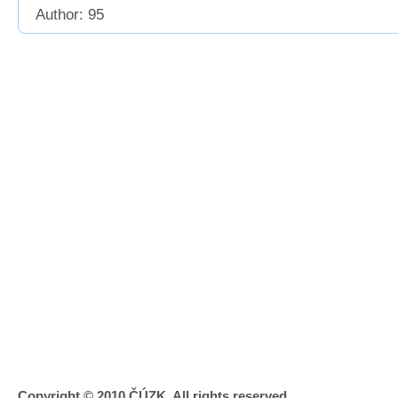
Author: 95
Copyright © 2010 ČÚZK, All rights reserved.