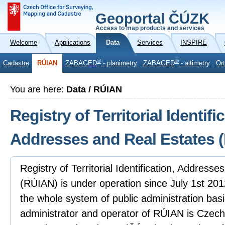
Geoportal ČÚZK
Access to map products and services
Welcome
Applications
Data
Services
INSPIRE
®
®
Cadastre
RÚIAN
ZABAGED
- planimetry
ZABAGED
- altimetry
Or
You are here:
Data / RÚIAN
Registry of Territorial Identifi
Addresses and Real Estates 
Registry of Territorial Identification, Address
(RÚIAN) is under operation since July 1st 2012
the whole system of public administration basi
administrator and operator of RÚIAN is Czech 