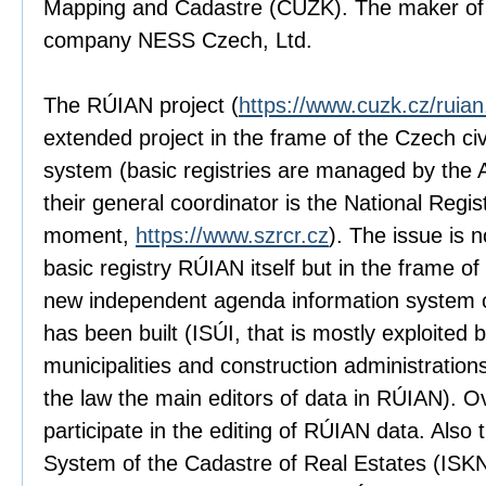
Mapping and Cadastre (ČÚZK). The maker of 
company NESS Czech, Ltd.
The RÚIAN project (
https://www.cuzk.cz/ruia
extended project in the frame of the Czech civi
system (basic registries are managed by the 
their general coordinator is the National Regist
moment,
https://www.szrcr.cz
). The issue is 
basic registry RÚIAN itself but in the frame of
new independent agenda information system of 
has been built (ISÚI, that is mostly exploited b
municipalities and construction administration
the law the main editors of data in RÚIAN). O
participate in the editing of RÚIAN data. Also 
System of the Cadastre of Real Estates (ISK