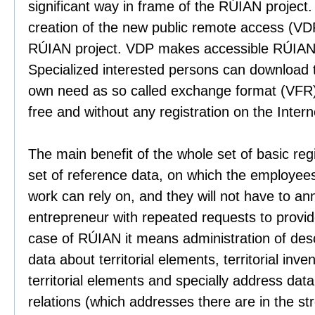
significant way in frame of the RÚIAN project. 
creation of the new public remote access (VDP
RÚIAN project. VDP makes accessible RÚIAN d
Specialized interested persons can download 
own need as so called exchange format (VFR),
free and without any registration on the Intern
The main benefit of the whole set of basic regi
set of reference data, on which the employees o
work can rely on, and they will not have to ann
entrepreneur with repeated requests to provide
case of RÚIAN it means administration of descr
data about territorial elements, territorial inven
territorial elements and specially address dat
relations (which addresses there are in the str