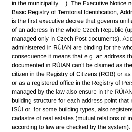
in the municipality ...). The Executive Notice 
Basic Registry of Territorial Identification, A
is the first executive decree that governs unif
of an address in the whole Czech Republic (u
managed only in Czech Post documents). Add
administered in RÚIAN are binding for the whole
consequence it means that e.g. an address tha
documented in RÚIAN can't be claimed as the 
citizen in the Registry of Citizens (ROB) or 
or as a registered office in the Registry of P
managed by the law also ensure in the RÚIAN t
building structure for each address point that
ISÚI or, for some building types, also registere
cadastre of real estates (mutual relations of i
according to law are checked by the system).