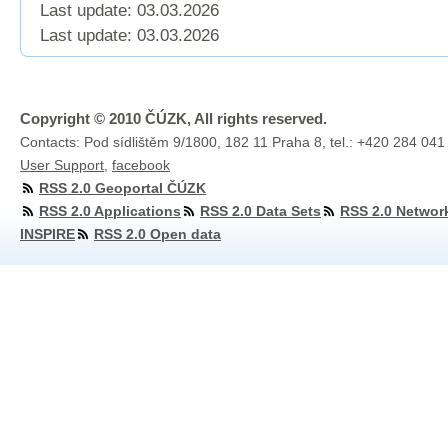
Last update: 03.03.2026
Last update:
03.03.2026
Copyright © 2010 ČÚZK, All rights reserved.
Contacts: Pod sídlištěm 9/1800, 182 11 Praha 8, tel.: +420 284 041
User Support
,
facebook
RSS 2.0 Geoportal ČÚZK
RSS 2.0 Applications
RSS 2.0 Data Sets
RSS 2.0 Networ
INSPIRE
RSS 2.0 Open data