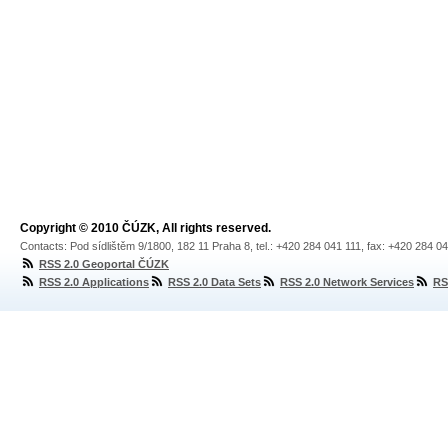
Copyright © 2010 ČÚZK, All rights reserved.
Contacts: Pod sídlištěm 9/1800, 182 11 Praha 8, tel.: +420 284 041 111, fax: +420 284 0
RSS 2.0 Geoportal ČÚZK
RSS 2.0 Applications
RSS 2.0 Data Sets
RSS 2.0 Network Services
RS