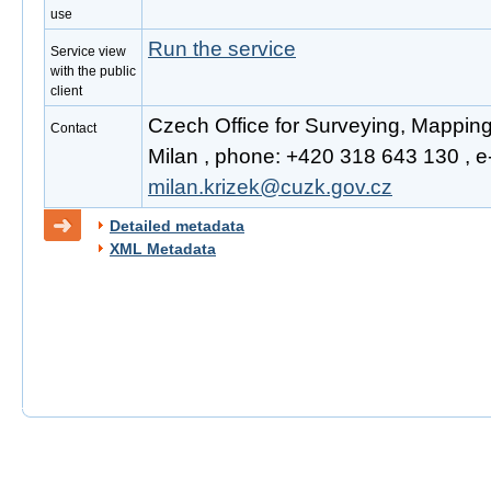
use
Run the service
Service view
with the public
client
Czech Office for Surveying, Mapping
Contact
Milan , phone: +420 318 643 130 , e-
milan.krizek@cuzk.gov.cz
Detailed metadata
XML Metadata