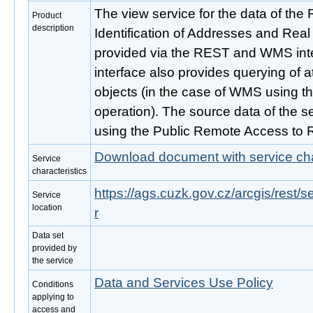
The view service for the data of the Re
Product
description
Identification of Addresses and Real
provided via the REST and WMS inte
interface also provides querying of 
objects (in the case of WMS using t
operation). The source data of the se
using the Public Remote Access to 
Download document with service cha
Service
characteristics
https://ags.cuzk.gov.cz/arcgis/rest
Service
location
r
Data set
provided by
the service
Data and Services Use Policy
Conditions
applying to
access and