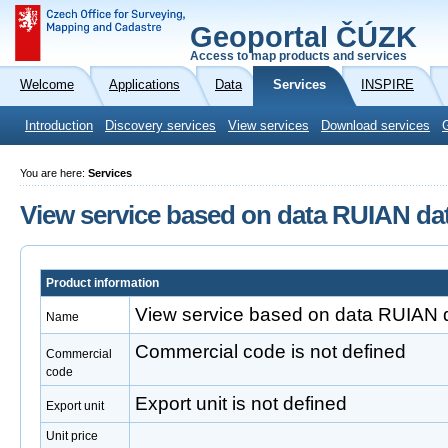
Geoportal ČÚZK
Access to map products and services
Welcome
Applications
Data
Services
INSPIRE
Introduction
Discovery services
View services
Download services
You are here:
Services
View service based on data RUIAN da
Product information
View service based on data RUIAN 
Name
Commercial code is not defined
Commercial
code
Export unit is not defined
Export unit
Unit price