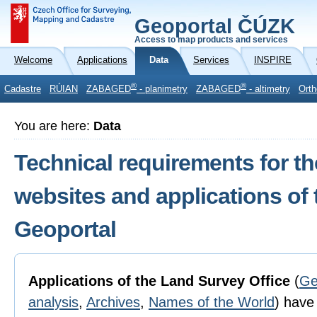
Geoportal ČÚZK
Access to map products and services
Welcome
Applications
Data
Services
INSPIRE
®
®
Cadastre
RÚIAN
ZABAGED
- planimetry
ZABAGED
- altimetry
Orth
You are here:
Data
Technical requirements for th
websites and applications of
Geoportal
Applications of the Land Survey Office
(
Ge
analysis
,
Archives
,
Names of the World
) have