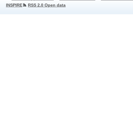
INSPIRE
RSS 2.0 Open data