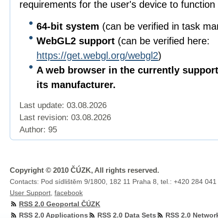
requirements for the user's device to function 
64-bit
system
(can be verified in task m
WebGL2 support
(can be verified here:
https://get.webgl.org/webgl2
)
A web browser in the currently suppor
its manufacturer.
Last update: 03.08.2026
Last revision:
03.08.2026
Author: 95
Copyright © 2010 ČÚZK, All rights reserved.
Contacts: Pod sídlištěm 9/1800, 182 11 Praha 8, tel.: +420 284 041
User Support
,
facebook
RSS 2.0 Geoportal ČÚZK
RSS 2.0 Applications
RSS 2.0 Data Sets
RSS 2.0 Networ