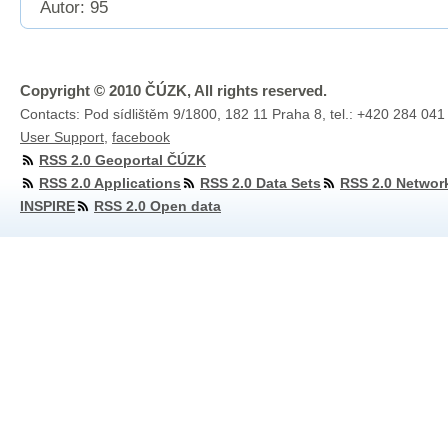
Autor: 95
Copyright © 2010 ČÚZK, All rights reserved.
Contacts: Pod sídlištěm 9/1800, 182 11 Praha 8, tel.: +420 284 041
User Support
,
facebook
RSS 2.0 Geoportal ČÚZK
RSS 2.0 Applications
RSS 2.0 Data Sets
RSS 2.0 Networ
INSPIRE
RSS 2.0 Open data