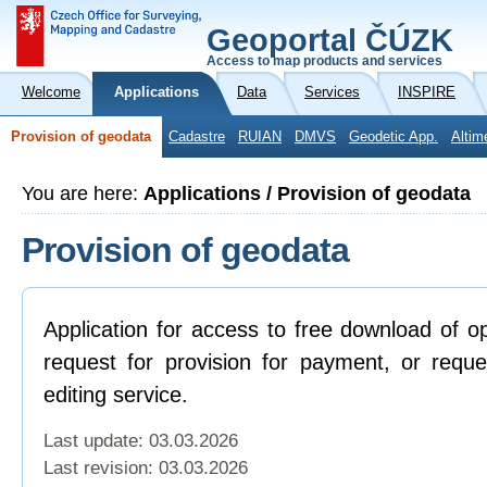
Geoportal ČÚZK
Access to map products and services
Welcome
Applications
Data
Services
INSPIRE
Provision of geodata
Cadastre
RUIAN
DMVS
Geodetic App.
Altim
You are here:
Applications / Provision of geodata
Provision of geodata
Application for access to free download of o
request for provision for payment, or reque
editing service.
Last update: 03.03.2026
Last revision:
03.03.2026