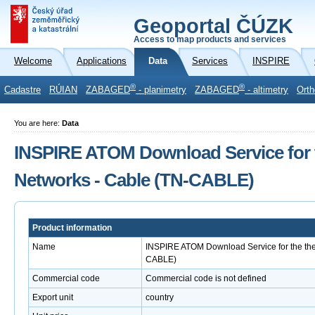
Geoportal ČÚZK
Access to map products and services
Welcome
Applications
Data
Services
INSPIRE
®
®
Cadastre
RÚIAN
ZABAGED
- planimetry
ZABAGED
- altimetry
Orth
You are here:
Data
INSPIRE ATOM Download Service for 
Networks - Cable (TN-CABLE)
Product information
Name
INSPIRE ATOM Download Service for the the
CABLE)
Commercial code
Commercial code is not defined
Export unit
country