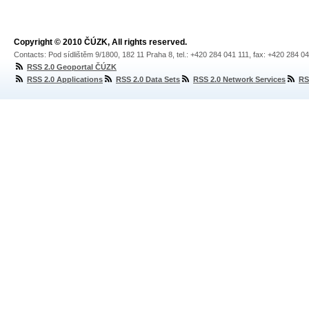
Copyright © 2010 ČÚZK, All rights reserved.
Contacts: Pod sídlištěm 9/1800, 182 11 Praha 8, tel.: +420 284 041 111, fax: +420 284 0
RSS 2.0 Geoportal ČÚZK
RSS 2.0 Applications
RSS 2.0 Data Sets
RSS 2.0 Network Services
RS