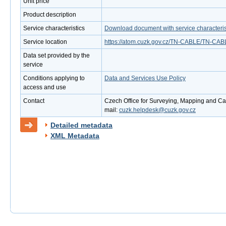
Unit price
Product description
Service characteristics
Download document with service characteris
Service location
https://atom.cuzk.gov.cz/TN-CABLE/TN-CAB
Data set provided by the
service
Conditions applying to
Data and Services Use Policy
access and use
Contact
Czech Office for Surveying, Mapping and Cad
mail:
cuzk.helpdesk@cuzk.gov.cz
Detailed metadata
XML Metadata