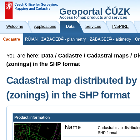
Geoportal ČÚZK
Access to map products and services
Welcome
Applications
Data
Services
INSPIRE
®
®
Cadastre
RÚIAN
ZABAGED
- planimetry
ZABAGED
- altimetry
Or
You are here:
Data / Cadastre / Cadastral maps / Di
(zonings) in the SHP format
Cadastral map distributed by 
(zonings) in the SHP format
Product information
Name
Cadastral map distributed
SHP format