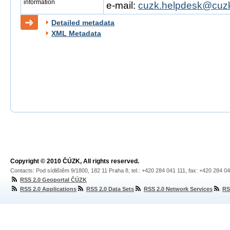
information
e-mail:
cuzk.helpdesk@cuzk
Detailed metadata
XML Metadata
Copyright © 2010 ČÚZK, All rights reserved.
Contacts: Pod sídlištěm 9/1800, 182 11 Praha 8, tel.: +420 284 041 111, fax: +420 284 0
RSS 2.0 Geoportal ČÚZK
RSS 2.0 Applications
RSS 2.0 Data Sets
RSS 2.0 Network Services
RS