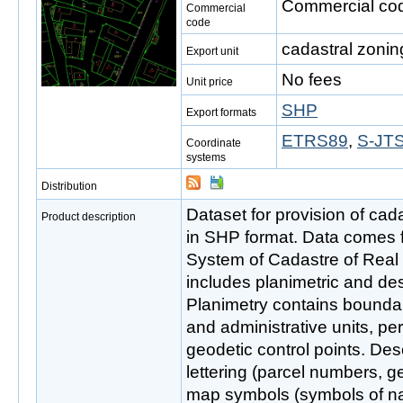
Commercial cod
Commercial
code
cadastral zonin
Export unit
No fees
Unit price
SHP
Export formats
ETRS89
,
S-JTS
Coordinate
systems
Distribution
Dataset for provision of cada
Product description
in SHP format. Data comes 
System of Cadastre of Real
includes planimetric and de
Planimetry contains boundar
and administrative units, pe
geodetic control points. Des
lettering (parcel numbers, g
map symbols (symbols of nat