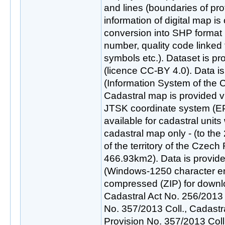
and lines (boundaries of pr
information of digital map is
conversion into SHP format 
number, quality code linked t
symbols etc.). Dataset is p
(licence CC-BY 4.0). Data 
(Information System of the C
Cadastral map is provided vi
JTSK coordinate system (E
available for cadastral units 
cadastral map only - (to the
of the territory of the Czech 
466.93km2). Data is provid
(Windows-1250 character en
compressed (ZIP) for downl
Cadastral Act No. 256/2013 
No. 357/2013 Coll., Cadast
Provision No. 357/2013 Col