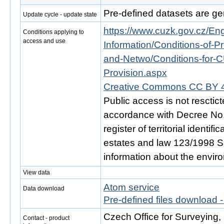
Pre-defined datasets are ge
Update cycle - update state
https://www.cuzk.gov.cz/Engl
Conditions applying to
access and use
Information/Conditions-of-Pr
and-Netwo/Conditions-for-C
Provision.aspx
Creative Commons CC BY 4
Public access is not resctic
accordance with Decree No. 
register of territorial identi
estates and law 123/1998 Sb.
information about the envir
View data
Atom service
Data download
Pre-defined files download 
Czech Office for Surveying
Contact - product