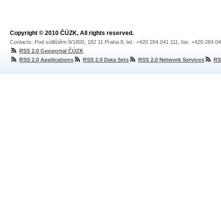
Copyright © 2010 ČÚZK, All rights reserved.
Contacts: Pod sídlištěm 9/1800, 182 11 Praha 8, tel.: +420 284 041 111, fax: +420 284 0
RSS 2.0 Geoportal ČÚZK
RSS 2.0 Applications
RSS 2.0 Data Sets
RSS 2.0 Network Services
RS