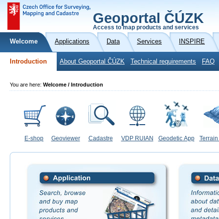
Geoportal ČÚZK
Access to map products and services
Welcome
Applications
Data
Services
INSPIRE
Introduction
About Geoportal ČÚZK
Technical requirements
FAQ
You are here:
Welcome / Introduction
E-shop
Geoviewer
Cadastre
VDP RUIAN
Geodetic App
Terrain