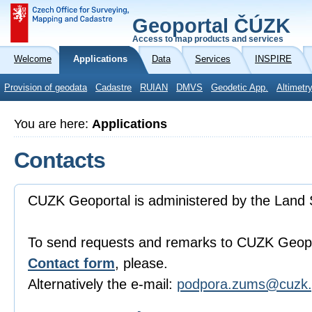
Geoportal ČÚZK
Access to map products and services
Welcome
Applications
Data
Services
INSPIRE
Provision of geodata
Cadastre
RUIAN
DMVS
Geodetic App.
Altimetr
You are here:
Applications
Contacts
CUZK Geoportal is administered by the Land 
To send requests and remarks to CUZK Geopo
Contact form
, please.
Alternatively the e-mail:
podpora.zums@cuzk.