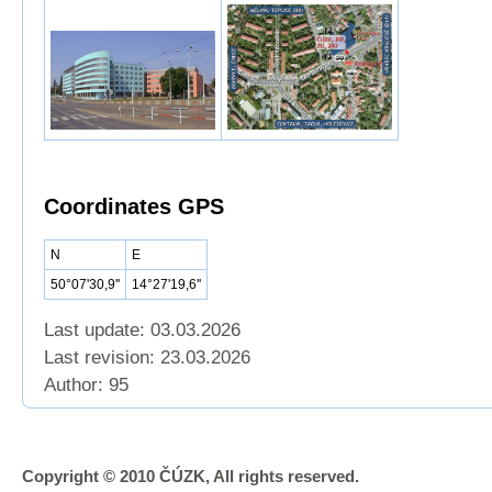
Coordinates GPS
N
E
50°07'30,9''
14°27'19,6''
Last update: 03.03.2026
Last revision:
23.03.2026
Author: 95
Copyright © 2010 ČÚZK, All rights reserved.