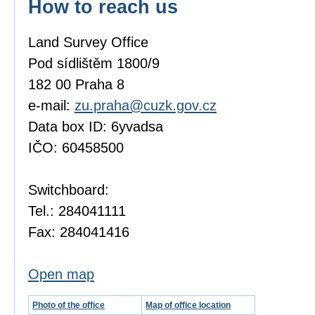
How to reach us
Land Survey Office
Pod sídlištěm 1800/9
182 00 Praha 8
e-mail:
zu.praha@cuzk.gov.cz
Data box ID: 6yvadsa
IČO: 60458500
Switchboard:
Tel.: 284041111
Fax: 284041416
Open map
Photo of the office
Map of office location