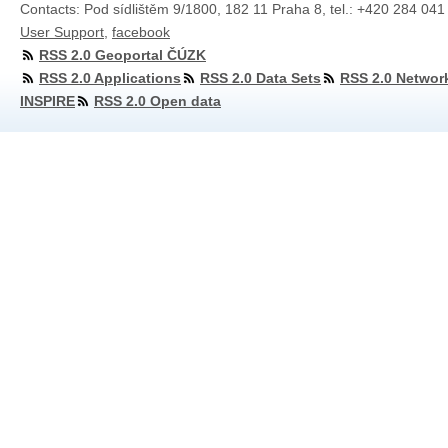
Contacts: Pod sídlištěm 9/1800, 182 11 Praha 8, tel.: +420 284 041
User Support
,
facebook
RSS 2.0 Geoportal ČÚZK
RSS 2.0 Applications
RSS 2.0 Data Sets
RSS 2.0 Networ
INSPIRE
RSS 2.0 Open data