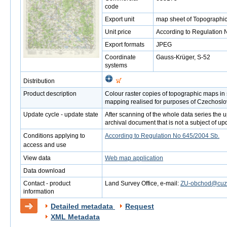
code
Export unit
map sheet of Topographic
Unit price
According to Regulation 
Export formats
JPEG
Coordinate
Gauss-Krüger, S-52
systems
Distribution
Product description
Colour raster copies of topographic maps in
mapping realised for purposes of Czechoslo
Update cycle - update state
After scanning of the whole data series the up
archival document that is not a subject of up
Conditions applying to
According to Regulation No 645/2004 Sb.
access and use
View data
Web map application
Data download
Contact - product
Land Survey Office, e-mail:
ZU-obchod@cuzk
information
Detailed metadata
Request
XML Metadata