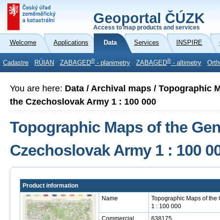
Geoportal ČÚZK
Access to map products and services
Welcome
Applications
Data
Services
INSPIRE
®
®
Cadastre
RÚIAN
ZABAGED
- planimetry
ZABAGED
- altimetry
Orth
You are here:
Data / Archival maps / Topographic M
the Czechoslovak Army 1 : 100 000
Topographic Maps of the Gener
Czechoslovak Army 1 : 100 0
Product information
Name
Topographic Maps of the 
1 : 100 000
Commercial
638175