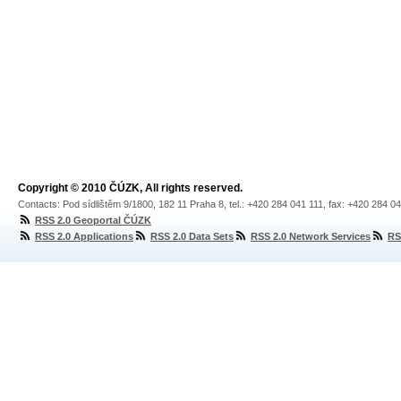
Copyright © 2010 ČÚZK, All rights reserved.
Contacts: Pod sídlištěm 9/1800, 182 11 Praha 8, tel.: +420 284 041 111, fax: +420 284 0
RSS 2.0 Geoportal ČÚZK
RSS 2.0 Applications
RSS 2.0 Data Sets
RSS 2.0 Network Services
RS